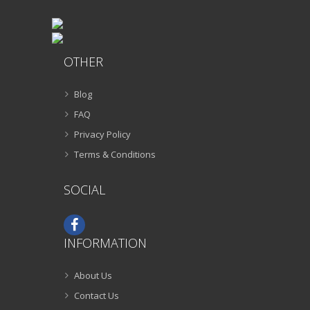
OTHER
Blog
FAQ
Privacy Policy
Terms & Conditions
SOCIAL
INFORMATION
About Us
Contact Us