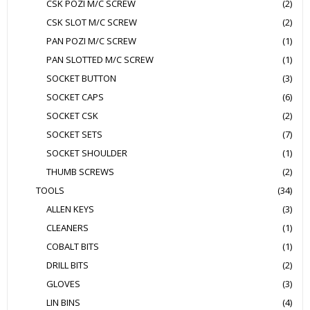
CSK POZI M/C SCREW
(2)
CSK SLOT M/C SCREW
(2)
PAN POZI M/C SCREW
(1)
PAN SLOTTED M/C SCREW
(1)
SOCKET BUTTON
(3)
SOCKET CAPS
(6)
SOCKET CSK
(2)
SOCKET SETS
(7)
SOCKET SHOULDER
(1)
THUMB SCREWS
(2)
TOOLS
(34)
ALLEN KEYS
(3)
CLEANERS
(1)
COBALT BITS
(1)
DRILL BITS
(2)
GLOVES
(3)
LIN BINS
(4)