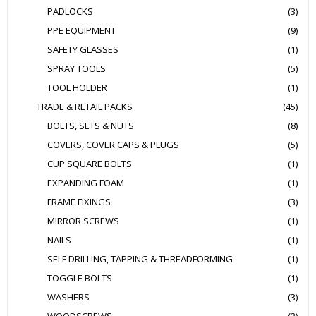
PADLOCKS
(3)
PPE EQUIPMENT
(9)
SAFETY GLASSES
(1)
SPRAY TOOLS
(5)
TOOL HOLDER
(1)
TRADE & RETAIL PACKS
(45)
BOLTS, SETS & NUTS
(8)
COVERS, COVER CAPS & PLUGS
(5)
CUP SQUARE BOLTS
(1)
EXPANDING FOAM
(1)
FRAME FIXINGS
(3)
MIRROR SCREWS
(1)
NAILS
(1)
SELF DRILLING, TAPPING & THREADFORMING
(1)
TOGGLE BOLTS
(1)
WASHERS
(3)