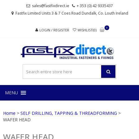
Skip
Skip
sales@fastfixdirect.ie
+ 353 (0) 42 9335437
to
to
Fastfix Limited Units 3 & 7 Coes Road Dundalk, Co. Louth Ireland
navigation
content
0
LOGIN / REGISTER
WISHLIST(0)
FAS
Industrial
fasteners
and
fixings
MENU
Home
>
SELF DRILLING, TAPPING & THREADFORMING
>
WAFER HEAD
WAFER HEAD