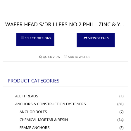
WAFER HEAD S/DRILLERS NO.2 PHILL ZINC & YELLOW
This
SELECT OPTIONS
VIEW DETAILS
product
has
multiple
QUICK VIEW
ADD TO WISHLIST
variants.
The
options
PRODUCT CATEGORIES
may
be
ALL THREADS
(1)
chosen
ANCHORS & CONSTRUCTION FASTENERS
(81)
on
ANCHOR BOLTS
(7)
the
product
CHEMICAL MORTAR & RESIN
(14)
page
FRAME ANCHORS
(3)