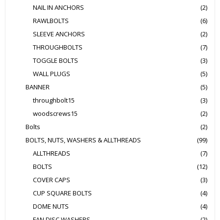
NAIL IN ANCHORS
(2)
RAWLBOLTS
(6)
SLEEVE ANCHORS
(2)
THROUGHBOLTS
(7)
TOGGLE BOLTS
(3)
WALL PLUGS
(5)
BANNER
(5)
throughbolt15
(3)
woodscrews15
(2)
Bolts
(2)
BOLTS, NUTS, WASHERS & ALLTHREADS
(99)
ALLTHREADS
(7)
BOLTS
(12)
COVER CAPS
(3)
CUP SQUARE BOLTS
(4)
DOME NUTS
(4)
FAN DISC WASHERS
(2)