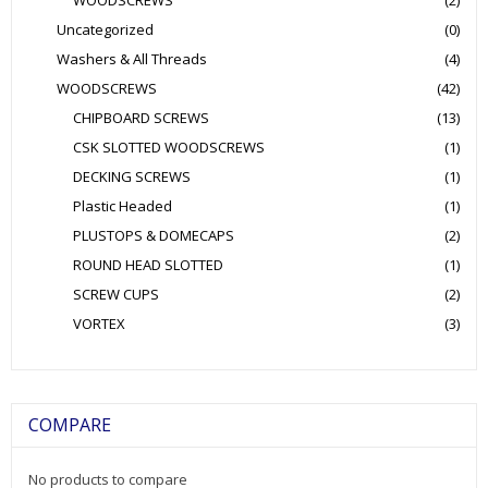
WOODSCREWS
(2)
Uncategorized
(0)
Washers & All Threads
(4)
WOODSCREWS
(42)
CHIPBOARD SCREWS
(13)
CSK SLOTTED WOODSCREWS
(1)
DECKING SCREWS
(1)
Plastic Headed
(1)
PLUSTOPS & DOMECAPS
(2)
ROUND HEAD SLOTTED
(1)
SCREW CUPS
(2)
VORTEX
(3)
COMPARE
No products to compare