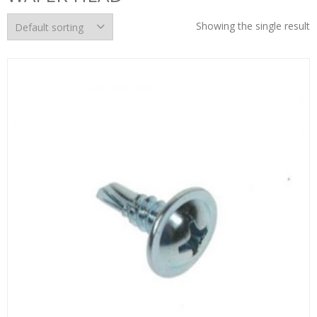
Showing the single result