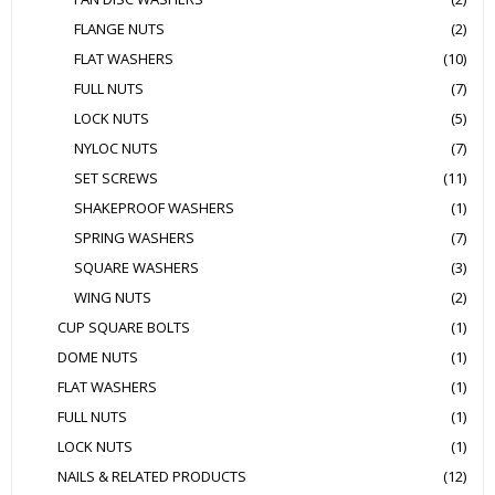
FLANGE NUTS
(2)
FLAT WASHERS
(10)
FULL NUTS
(7)
LOCK NUTS
(5)
NYLOC NUTS
(7)
SET SCREWS
(11)
SHAKEPROOF WASHERS
(1)
SPRING WASHERS
(7)
SQUARE WASHERS
(3)
WING NUTS
(2)
CUP SQUARE BOLTS
(1)
DOME NUTS
(1)
FLAT WASHERS
(1)
FULL NUTS
(1)
LOCK NUTS
(1)
NAILS & RELATED PRODUCTS
(12)