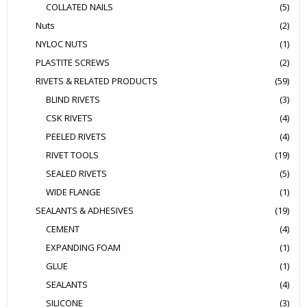
COLLATED NAILS
(5)
Nuts
(2)
NYLOC NUTS
(1)
PLASTITE SCREWS
(2)
RIVETS & RELATED PRODUCTS
(59)
BLIND RIVETS
(3)
CSK RIVETS
(4)
PEELED RIVETS
(4)
RIVET TOOLS
(19)
SEALED RIVETS
(5)
WIDE FLANGE
(1)
SEALANTS & ADHESIVES
(19)
CEMENT
(4)
EXPANDING FOAM
(1)
GLUE
(1)
SEALANTS
(4)
SILICONE
(3)