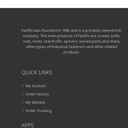
Fastfix was founded in 1985 and is a privately owned Irish
company. The main products of Fastfix are screws, bolts,
nuts, rivets, stand-offs, spacers, turned parts plus many
other types of Industrial fasteners and other related
products.
QUICK LINKS
My Account
Order History
My Wishlist
Order Tracking
APPS