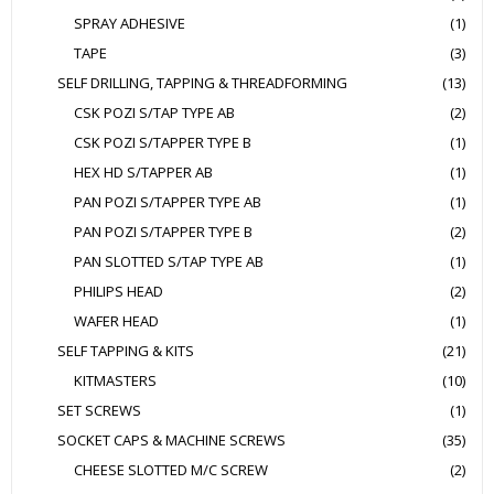
SPRAY ADHESIVE
(1)
TAPE
(3)
SELF DRILLING, TAPPING & THREADFORMING
(13)
CSK POZI S/TAP TYPE AB
(2)
CSK POZI S/TAPPER TYPE B
(1)
HEX HD S/TAPPER AB
(1)
PAN POZI S/TAPPER TYPE AB
(1)
PAN POZI S/TAPPER TYPE B
(2)
PAN SLOTTED S/TAP TYPE AB
(1)
PHILIPS HEAD
(2)
WAFER HEAD
(1)
SELF TAPPING & KITS
(21)
KITMASTERS
(10)
SET SCREWS
(1)
SOCKET CAPS & MACHINE SCREWS
(35)
CHEESE SLOTTED M/C SCREW
(2)