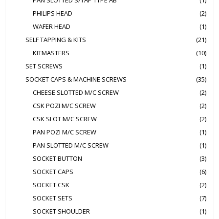
PAN SLOTTED S/TAP TYPE AB
(1)
PHILIPS HEAD
(2)
WAFER HEAD
(1)
SELF TAPPING & KITS
(21)
KITMASTERS
(10)
SET SCREWS
(1)
SOCKET CAPS & MACHINE SCREWS
(35)
CHEESE SLOTTED M/C SCREW
(2)
CSK POZI M/C SCREW
(2)
CSK SLOT M/C SCREW
(2)
PAN POZI M/C SCREW
(1)
PAN SLOTTED M/C SCREW
(1)
SOCKET BUTTON
(3)
SOCKET CAPS
(6)
SOCKET CSK
(2)
SOCKET SETS
(7)
SOCKET SHOULDER
(1)