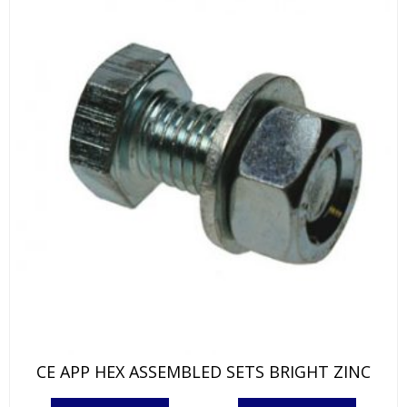
on
the
product
page
CE APP HEX ASSEMBLED SETS BRIGHT ZINC
This