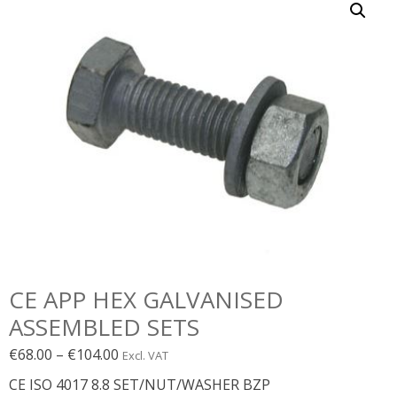
CE APP HEX GALVANISED
ASSEMBLED SETS
Price
€
68.00
–
€
104.00
Excl. VAT
range:
CE ISO 4017 8.8 SET/NUT/WASHER BZP
€68.00€83.64