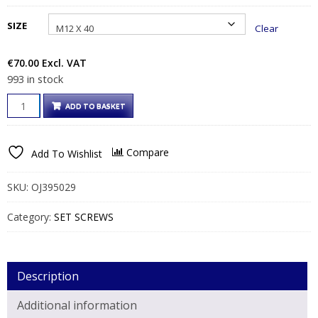
through
SIZE
Clear
€104.00€127.92
€
70.00
Excl. VAT
993 in stock
CE
ADD TO BASKET
APP
HEX
GALVANISED
Compare
Add To Wishlist
ASSEMBLED
SETS
QUANTITY
SKU:
OJ395029
Category:
SET SCREWS
Description
Additional information