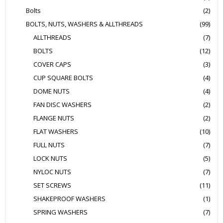
Bolts
(2)
BOLTS, NUTS, WASHERS & ALLTHREADS
(99)
ALLTHREADS
(7)
BOLTS
(12)
COVER CAPS
(3)
CUP SQUARE BOLTS
(4)
DOME NUTS
(4)
FAN DISC WASHERS
(2)
FLANGE NUTS
(2)
FLAT WASHERS
(10)
FULL NUTS
(7)
LOCK NUTS
(5)
NYLOC NUTS
(7)
SET SCREWS
(11)
SHAKEPROOF WASHERS
(1)
SPRING WASHERS
(7)