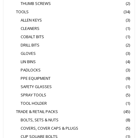
THUMB SCREWS
(2)
TOOLS
(34)
ALLEN KEYS
(3)
CLEANERS
(1)
COBALT BITS
(1)
DRILL BITS
(2)
GLOVES
(3)
LIN BINS
(4)
PADLOCKS
(3)
PPE EQUIPMENT
(9)
SAFETY GLASSES
(1)
SPRAY TOOLS
(5)
TOOL HOLDER
(1)
TRADE & RETAIL PACKS
(45)
BOLTS, SETS & NUTS
(8)
COVERS, COVER CAPS & PLUGS
(5)
CUP SQUARE BOLTS
(1)