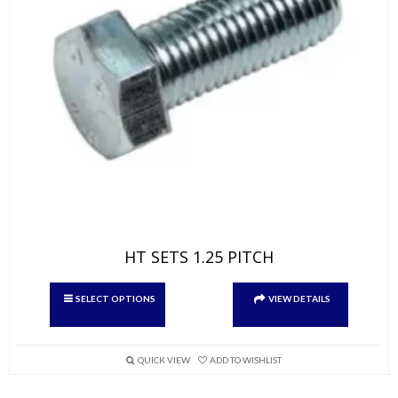
HT SETS 1.25 PITCH
This
SELECT OPTIONS
VIEW DETAILS
product
has
multiple
variants.
QUICK VIEW
ADD TO WISHLIST
The
options