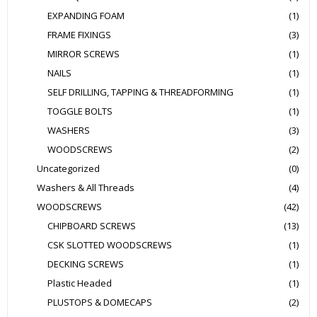
EXPANDING FOAM
(1)
FRAME FIXINGS
(3)
MIRROR SCREWS
(1)
NAILS
(1)
SELF DRILLING, TAPPING & THREADFORMING
(1)
TOGGLE BOLTS
(1)
WASHERS
(3)
WOODSCREWS
(2)
Uncategorized
(0)
Washers & All Threads
(4)
WOODSCREWS
(42)
CHIPBOARD SCREWS
(13)
CSK SLOTTED WOODSCREWS
(1)
DECKING SCREWS
(1)
Plastic Headed
(1)
PLUSTOPS & DOMECAPS
(2)