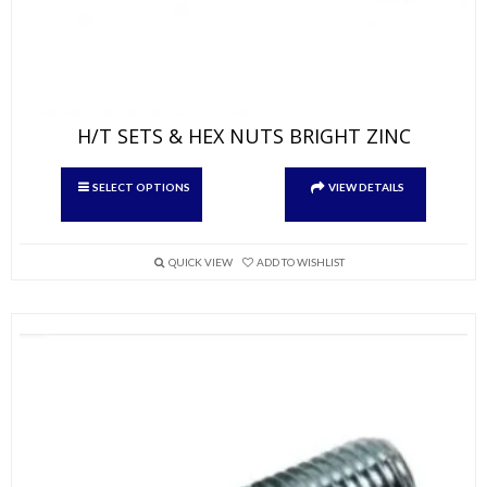
H/T SETS & HEX NUTS BRIGHT ZINC
This
SELECT OPTIONS
VIEW DETAILS
product
has
multiple
variants.
QUICK VIEW
ADD TO WISHLIST
The
options
may
be
chosen
on
the
product
page