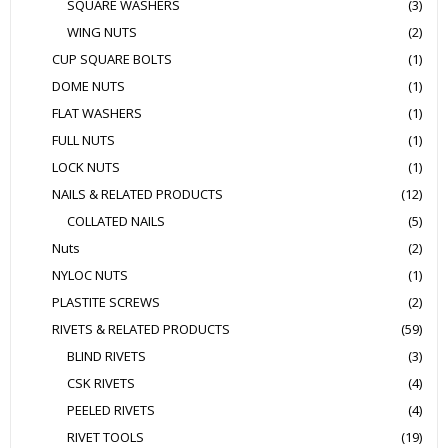
SQUARE WASHERS
(3)
WING NUTS
(2)
CUP SQUARE BOLTS
(1)
DOME NUTS
(1)
FLAT WASHERS
(1)
FULL NUTS
(1)
LOCK NUTS
(1)
NAILS & RELATED PRODUCTS
(12)
COLLATED NAILS
(5)
Nuts
(2)
NYLOC NUTS
(1)
PLASTITE SCREWS
(2)
RIVETS & RELATED PRODUCTS
(59)
BLIND RIVETS
(3)
CSK RIVETS
(4)
PEELED RIVETS
(4)
RIVET TOOLS
(19)