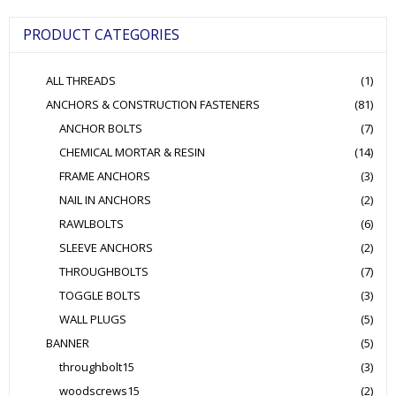
may
be
PRODUCT CATEGORIES
chosen
on
the
ALL THREADS
(1)
product
page
ANCHORS & CONSTRUCTION FASTENERS
(81)
ANCHOR BOLTS
(7)
CHEMICAL MORTAR & RESIN
(14)
FRAME ANCHORS
(3)
NAIL IN ANCHORS
(2)
RAWLBOLTS
(6)
SLEEVE ANCHORS
(2)
THROUGHBOLTS
(7)
TOGGLE BOLTS
(3)
WALL PLUGS
(5)
BANNER
(5)
throughbolt15
(3)
woodscrews15
(2)