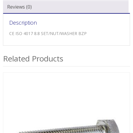
Reviews (0)
Description
CE ISO 4017 8.8 SET/NUT/WASHER BZP
Related Products