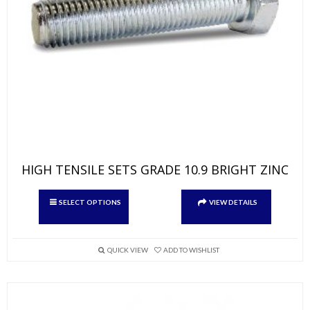
HIGH TENSILE SETS GRADE 10.9 BRIGHT ZINC
This
SELECT OPTIONS
VIEW DETAILS
product
has
multiple
variants.
QUICK VIEW
ADD TO WISHLIST
The
options
may
be
chosen