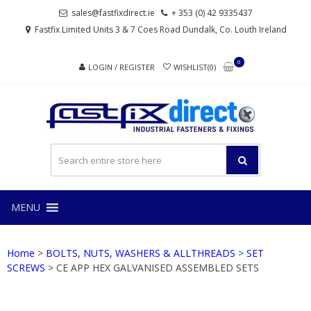
Skip
Skip
sales@fastfixdirect.ie
+ 353 (0) 42 9335437
to
to
Fastfix Limited Units 3 & 7 Coes Road Dundalk, Co. Louth Ireland
navigation
content
0
LOGIN / REGISTER
WISHLIST(0)
FAS
Industrial
fasteners
and
fixings
MENU
Home
>
BOLTS, NUTS, WASHERS & ALLTHREADS
>
SET
SCREWS
> CE APP HEX GALVANISED ASSEMBLED SETS