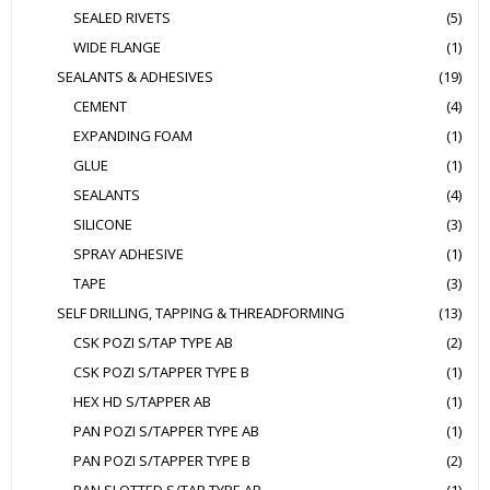
SEALED RIVETS
(5)
WIDE FLANGE
(1)
SEALANTS & ADHESIVES
(19)
CEMENT
(4)
EXPANDING FOAM
(1)
GLUE
(1)
SEALANTS
(4)
SILICONE
(3)
SPRAY ADHESIVE
(1)
TAPE
(3)
SELF DRILLING, TAPPING & THREADFORMING
(13)
CSK POZI S/TAP TYPE AB
(2)
CSK POZI S/TAPPER TYPE B
(1)
HEX HD S/TAPPER AB
(1)
PAN POZI S/TAPPER TYPE AB
(1)
PAN POZI S/TAPPER TYPE B
(2)