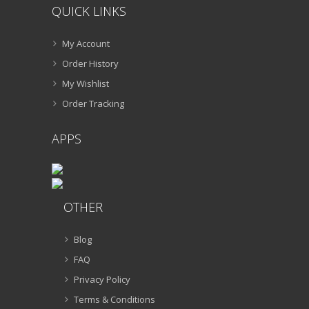
QUICK LINKS
My Account
Order History
My Wishlist
Order Tracking
APPS
OTHER
Blog
FAQ
Privacy Policy
Terms & Conditions