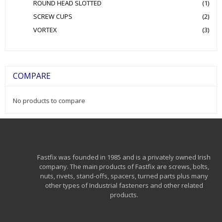
ROUND HEAD SLOTTED
(1)
SCREW CUPS
(2)
VORTEX
(3)
COMPARE
No products to compare
Fastfix was founded in 1985 and is a privately owned Irish
company. The main products of Fastfix are screws, bolts,
nuts, rivets, stand-offs, spacers, turned parts plus many
other types of Industrial fasteners and other related
products.