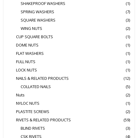
SHAKEPROOF WASHERS
(1)
SPRING WASHERS
(7)
SQUARE WASHERS
(3)
WING NUTS
(2)
CUP SQUARE BOLTS
(1)
DOME NUTS
(1)
FLAT WASHERS
(1)
FULL NUTS
(1)
LOCK NUTS
(1)
NAILS & RELATED PRODUCTS
(12)
COLLATED NAILS
(5)
Nuts
(2)
NYLOC NUTS
(1)
PLASTITE SCREWS
(2)
RIVETS & RELATED PRODUCTS
(59)
BLIND RIVETS
(3)
CSK RIVETS
(4)