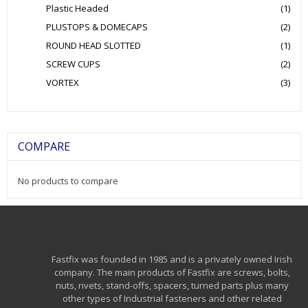
Plastic Headed
(1)
PLUSTOPS & DOMECAPS
(2)
ROUND HEAD SLOTTED
(1)
SCREW CUPS
(2)
VORTEX
(3)
COMPARE
No products to compare
Fastfix was founded in 1985 and is a privately owned Irish
company. The main products of Fastfix are screws, bolts,
nuts, rivets, stand-offs, spacers, turned parts plus many
other types of Industrial fasteners and other related