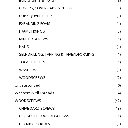
BOLTS, SETS & NUTS
(8)
COVERS, COVER CAPS & PLUGS
(5)
CUP SQUARE BOLTS
(1)
EXPANDING FOAM
(1)
FRAME FIXINGS
(3)
MIRROR SCREWS
(1)
NAILS
(1)
SELF DRILLING, TAPPING & THREADFORMING
(1)
TOGGLE BOLTS
(1)
WASHERS
(3)
WOODSCREWS
(2)
Uncategorized
(0)
Washers & All Threads
(4)
WOODSCREWS
(42)
CHIPBOARD SCREWS
(13)
CSK SLOTTED WOODSCREWS
(1)
DECKING SCREWS
(1)