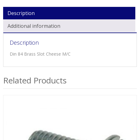
Description
Additional information
Description
Din 84 Brass Slot Cheese M/C
Related Products