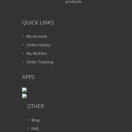
products.
QUICK LINKS
My Account
Order History
My Wishlist
Order Tracking
APPS
OTHER
Blog
FAQ