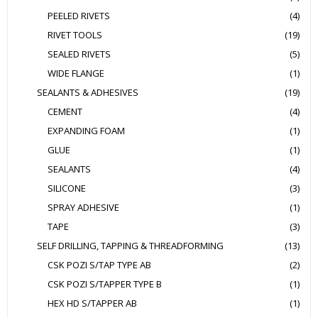
PEELED RIVETS
(4)
RIVET TOOLS
(19)
SEALED RIVETS
(5)
WIDE FLANGE
(1)
SEALANTS & ADHESIVES
(19)
CEMENT
(4)
EXPANDING FOAM
(1)
GLUE
(1)
SEALANTS
(4)
SILICONE
(3)
SPRAY ADHESIVE
(1)
TAPE
(3)
SELF DRILLING, TAPPING & THREADFORMING
(13)
CSK POZI S/TAP TYPE AB
(2)
CSK POZI S/TAPPER TYPE B
(1)
HEX HD S/TAPPER AB
(1)