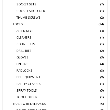
SOCKET SETS
(7)
SOCKET SHOULDER
(1)
THUMB SCREWS
(2)
TOOLS
(34)
ALLEN KEYS
(3)
CLEANERS
(1)
COBALT BITS
(1)
DRILL BITS
(2)
GLOVES
(3)
LIN BINS
(4)
PADLOCKS
(3)
PPE EQUIPMENT
(9)
SAFETY GLASSES
(1)
SPRAY TOOLS
(5)
TOOL HOLDER
(1)
TRADE & RETAIL PACKS
(45)