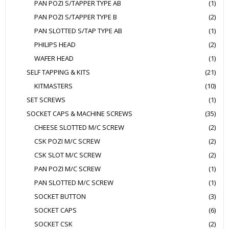
PAN POZI S/TAPPER TYPE AB
(1)
PAN POZI S/TAPPER TYPE B
(2)
PAN SLOTTED S/TAP TYPE AB
(1)
PHILIPS HEAD
(2)
WAFER HEAD
(1)
SELF TAPPING & KITS
(21)
KITMASTERS
(10)
SET SCREWS
(1)
SOCKET CAPS & MACHINE SCREWS
(35)
CHEESE SLOTTED M/C SCREW
(2)
CSK POZI M/C SCREW
(2)
CSK SLOT M/C SCREW
(2)
PAN POZI M/C SCREW
(1)
PAN SLOTTED M/C SCREW
(1)
SOCKET BUTTON
(3)
SOCKET CAPS
(6)
SOCKET CSK
(2)