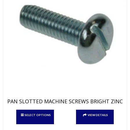
page
PAN SLOTTED MACHINE SCREWS BRIGHT ZINC
This
SELECT OPTIONS
VIEW DETAILS
product
has
multiple