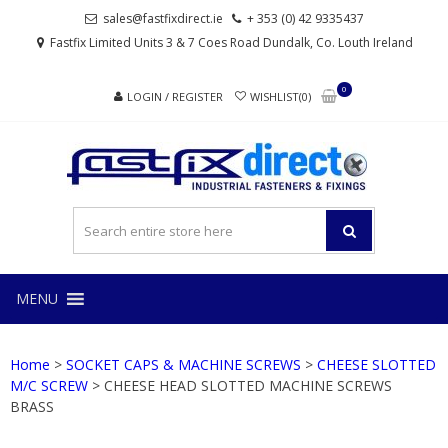
Skip
Skip
sales@fastfixdirect.ie
+ 353 (0) 42 9335437
to
to
Fastfix Limited Units 3 & 7 Coes Road Dundalk, Co. Louth Ireland
navigation
content
0
LOGIN / REGISTER
WISHLIST(0)
FAS
Industrial
fasteners
and
fixings
MENU
Home
>
SOCKET CAPS & MACHINE SCREWS
>
CHEESE SLOTTED
M/C SCREW
> CHEESE HEAD SLOTTED MACHINE SCREWS
BRASS