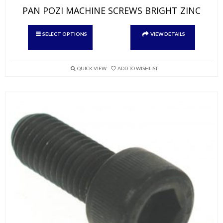
PAN POZI MACHINE SCREWS BRIGHT ZINC
This
SELECT OPTIONS
VIEW DETAILS
product
has
multiple
variants.
QUICK VIEW
ADD TO WISHLIST
The
options
may
be
chosen
on
the
product
page