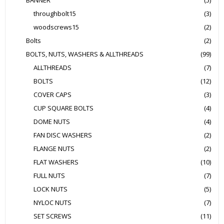
BANNER
(5)
throughbolt15
(3)
woodscrews15
(2)
Bolts
(2)
BOLTS, NUTS, WASHERS & ALLTHREADS
(99)
ALLTHREADS
(7)
BOLTS
(12)
COVER CAPS
(3)
CUP SQUARE BOLTS
(4)
DOME NUTS
(4)
FAN DISC WASHERS
(2)
FLANGE NUTS
(2)
FLAT WASHERS
(10)
FULL NUTS
(7)
LOCK NUTS
(5)
NYLOC NUTS
(7)
SET SCREWS
(11)