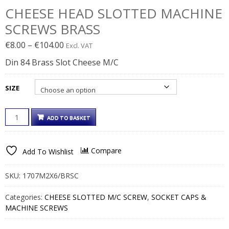
CHEESE HEAD SLOTTED MACHINE
SCREWS BRASS
Price
€
8.00
–
€
104.00
Excl. VAT
range:
Din 84 Brass Slot Cheese M/C
€8.00€9.84
through
SIZE
€104.00€127.92
CHEESE
ADD TO BASKET
HEAD
SLOTTED
MACHINE
Compare
Add To Wishlist
SCREWS
BRASS
QUANTITY
SKU:
1707M2X6/BRSC
Categories:
CHEESE SLOTTED M/C SCREW
,
SOCKET CAPS &
MACHINE SCREWS