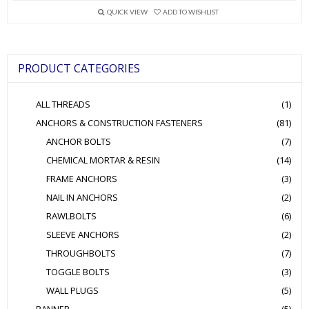
variants.
QUICK VIEW
ADD TO WISHLIST
The
options
may
be
PRODUCT CATEGORIES
chosen
on
the
ALL THREADS
(1)
product
page
ANCHORS & CONSTRUCTION FASTENERS
(81)
ANCHOR BOLTS
(7)
CHEMICAL MORTAR & RESIN
(14)
FRAME ANCHORS
(3)
NAIL IN ANCHORS
(2)
RAWLBOLTS
(6)
SLEEVE ANCHORS
(2)
THROUGHBOLTS
(7)
TOGGLE BOLTS
(3)
WALL PLUGS
(5)