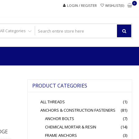
0
LOGIN / REGISTER
WISHLIST(0)
PRODUCT CATEGORIES
ALL THREADS
(1)
ANCHORS & CONSTRUCTION FASTENERS
(81)
ANCHOR BOLTS
(7)
CHEMICAL MORTAR & RESIN
(14)
DGE
FRAME ANCHORS
(3)