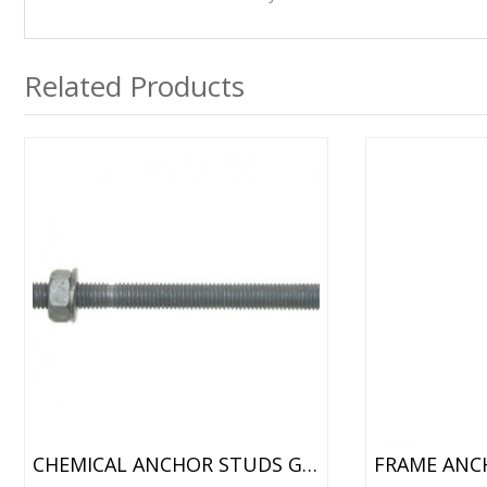
Related Products
CHEMICAL ANCHOR STUDS GALVANISED