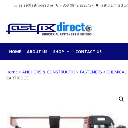
Skip
Skip
sales@fastfixdirect.ie
+ 353 (0) 42 9335437
Fastfix Limited U
to
to
navigation
content
FASTF
Industrial fastene
HOME
ABOUT US
SHOP
CONTACT US
Home
>
ANCHORS & CONSTRUCTION FASTENERS
>
CHEMICAL
CARTRIDGE