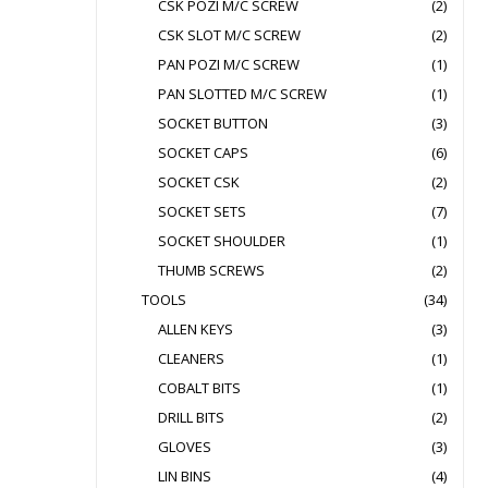
CSK POZI M/C SCREW
(2)
CSK SLOT M/C SCREW
(2)
PAN POZI M/C SCREW
(1)
PAN SLOTTED M/C SCREW
(1)
SOCKET BUTTON
(3)
SOCKET CAPS
(6)
SOCKET CSK
(2)
SOCKET SETS
(7)
SOCKET SHOULDER
(1)
THUMB SCREWS
(2)
TOOLS
(34)
ALLEN KEYS
(3)
CLEANERS
(1)
COBALT BITS
(1)
DRILL BITS
(2)
GLOVES
(3)
LIN BINS
(4)