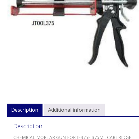
Description
Additional information
Description
CHEMICAL MORTAR GUN FOR JF375E 375ML CARTRIDGE