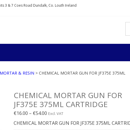
nits 3 & 7 Coes Road Dundalk, Co. Louth Ireland
IXDIRECT
rs and fixings
 MORTAR & RESIN
> CHEMICAL MORTAR GUN FOR JF375E 375ML
CHEMICAL MORTAR GUN FOR
JF375E 375ML CARTRIDGE
Price
€
16.00
–
€
54.00
Excl. VAT
range:
CHEMICAL MORTAR GUN FOR JF375E 375ML CARTRI
€16.00€16.00