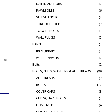
NAIL IN ANCHORS
(2)
RAWLBOLTS
(6)
SLEEVE ANCHORS
(2)
THROUGHBOLTS
(7)
TOGGLE BOLTS
(3)
WALL PLUGS
(5)
BANNER
(5)
throughbolt15
(3)
woodscrews15
(2)
ICAL
Bolts
(2)
BOLTS, NUTS, WASHERS & ALLTHREADS
(99)
ALLTHREADS
(7)
BOLTS
(12)
COVER CAPS
(3)
CUP SQUARE BOLTS
(4)
DOME NUTS
(4)
FAN DISC WASHERS
(2)