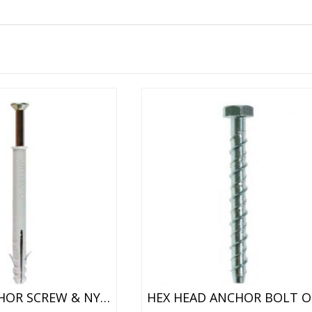
FRAME ANCHOR SCREW & NYLON PLUG