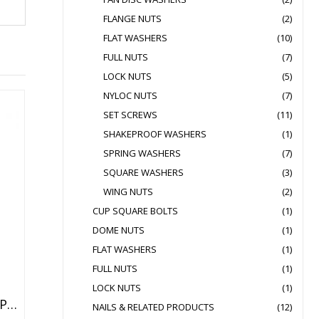
FLANGE NUTS
(2)
FLAT WASHERS
(10)
FULL NUTS
(7)
LOCK NUTS
(5)
NYLOC NUTS
(7)
SET SCREWS
(11)
SHAKEPROOF WASHERS
(1)
SPRING WASHERS
(7)
SQUARE WASHERS
(3)
WING NUTS
(2)
CUP SQUARE BOLTS
(1)
DOME NUTS
(1)
FLAT WASHERS
(1)
FULL NUTS
(1)
LOCK NUTS
(1)
HEX HEAD ANCHOR BOLT OPTION1
NAILS & RELATED PRODUCTS
(12)