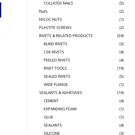
COLLATED NAILS
(5)
Nuts
(2)
NYLOC NUTS
(1)
PLASTITE SCREWS
(2)
RIVETS & RELATED PRODUCTS
(59)
BLIND RIVETS
(3)
CSK RIVETS
(4)
PEELED RIVETS
(4)
RIVET TOOLS
(19)
SEALED RIVETS
(5)
WIDE FLANGE
(1)
SEALANTS & ADHESIVES
(19)
CEMENT
(4)
EXPANDING FOAM
(1)
GLUE
(1)
SEALANTS
(4)
SILICONE
(3)