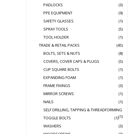
PADLOCKS
(3)
PPE EQUIPMENT
(9)
SAFETY GLASSES
(1)
SPRAY TOOLS
(5)
TOOL HOLDER
(1)
TRADE & RETAIL PACKS
(45)
BOLTS, SETS & NUTS
(8)
COVERS, COVER CAPS & PLUGS
(5)
CUP SQUARE BOLTS
(1)
EXPANDING FOAM
(1)
FRAME FIXINGS
(3)
MIRROR SCREWS
(1)
NAILS
(1)
SELF DRILLING, TAPPING & THREADFORMING
(1)
TOGGLE BOLTS
(1)
WASHERS
(3)