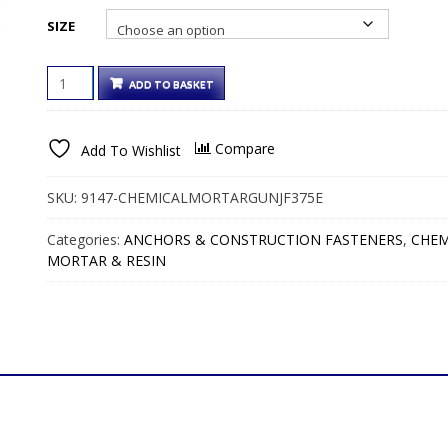
through
SIZE
€54.00€54.00
CHEMICAL
ADD TO BASKET
MORTAR
GUN
FOR
Compare
Add To Wishlist
JF375E
375ML
CARTRIDGE
SKU:
9147-CHEMICALMORTARGUNJF375E
QUANTITY
Categories:
ANCHORS & CONSTRUCTION FASTENERS
,
CHEM
MORTAR & RESIN