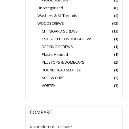
WOODSCREWS
(2)
Uncategorized
(0)
Washers & All Threads
(4)
WOODSCREWS
(42)
CHIPBOARD SCREWS
(13)
CSK SLOTTED WOODSCREWS
(1)
DECKING SCREWS
(1)
Plastic Headed
(1)
PLUSTOPS & DOMECAPS
(2)
ROUND HEAD SLOTTED
(1)
SCREW CUPS
(2)
VORTEX
(3)
COMPARE
No products to compare