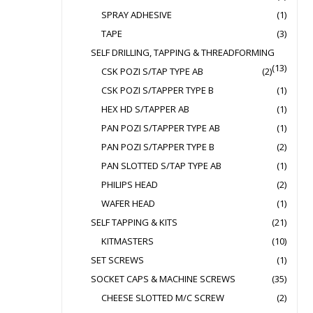
SPRAY ADHESIVE
(1)
TAPE
(3)
SELF DRILLING, TAPPING & THREADFORMING
(13)
CSK POZI S/TAP TYPE AB
(2)
CSK POZI S/TAPPER TYPE B
(1)
HEX HD S/TAPPER AB
(1)
PAN POZI S/TAPPER TYPE AB
(1)
PAN POZI S/TAPPER TYPE B
(2)
PAN SLOTTED S/TAP TYPE AB
(1)
PHILIPS HEAD
(2)
WAFER HEAD
(1)
SELF TAPPING & KITS
(21)
KITMASTERS
(10)
SET SCREWS
(1)
SOCKET CAPS & MACHINE SCREWS
(35)
CHEESE SLOTTED M/C SCREW
(2)