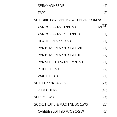
SPRAY ADHESIVE
(1)
TAPE
(3)
SELF DRILLING, TAPPING & THREADFORMING
(13)
CSK POZI S/TAP TYPE AB
(2)
CSK POZI S/TAPPER TYPE B
(1)
HEX HD S/TAPPER AB
(1)
PAN POZI S/TAPPER TYPE AB
(1)
PAN POZI S/TAPPER TYPE B
(2)
PAN SLOTTED S/TAP TYPE AB
(1)
PHILIPS HEAD
(2)
WAFER HEAD
(1)
SELF TAPPING & KITS
(21)
KITMASTERS
(10)
SET SCREWS
(1)
SOCKET CAPS & MACHINE SCREWS
(35)
CHEESE SLOTTED M/C SCREW
(2)