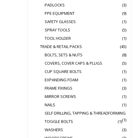
PADLOCKS
(3)
PPE EQUIPMENT
(9)
SAFETY GLASSES
(1)
SPRAY TOOLS
(5)
TOOL HOLDER
(1)
TRADE & RETAIL PACKS
(45)
BOLTS, SETS & NUTS
(8)
COVERS, COVER CAPS & PLUGS
(5)
CUP SQUARE BOLTS
(1)
EXPANDING FOAM
(1)
FRAME FIXINGS
(3)
MIRROR SCREWS
(1)
NAILS
(1)
SELF DRILLING, TAPPING & THREADFORMING
(1)
TOGGLE BOLTS
(1)
WASHERS
(3)