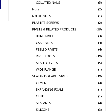
COLLATED NAILS
(5)
Nuts
(2)
NYLOC NUTS
(1)
PLASTITE SCREWS
(2)
RIVETS & RELATED PRODUCTS
(59)
BLIND RIVETS
(3)
CSK RIVETS
(4)
PEELED RIVETS
(4)
RIVET TOOLS
(19)
SEALED RIVETS
(5)
WIDE FLANGE
(1)
SEALANTS & ADHESIVES
(19)
CEMENT
(4)
EXPANDING FOAM
(1)
GLUE
(1)
SEALANTS
(4)
SILICONE
(3)