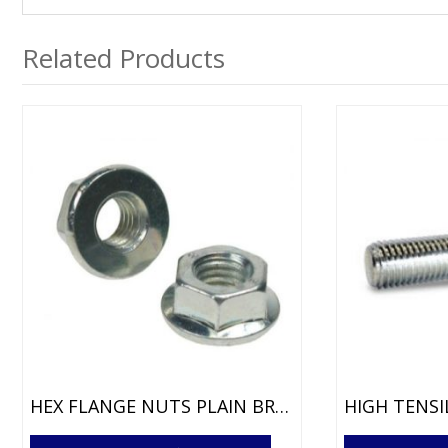
Related Products
HEX FLANGE NUTS PLAIN BRIGHT ZINC
This
This