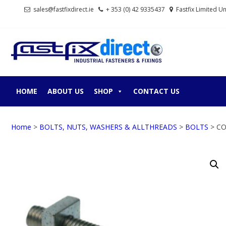
Skip
Skip
sales@fastfixdirect.ie
+ 353 (0) 42 9335437
Fastfix Limited U
to
to
navigation
content
FASTF
Industrial fastene
HOME
ABOUT US
SHOP
CONTACT US
Home
>
BOLTS, NUTS, WASHERS & ALLTHREADS
>
BOLTS
> CO