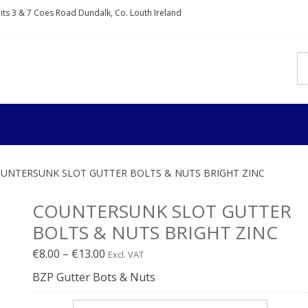
nits 3 & 7 Coes Road Dundalk, Co. Louth Ireland
IXDIRECT
rs and fixings
UNTERSUNK SLOT GUTTER BOLTS & NUTS BRIGHT ZINC
COUNTERSUNK SLOT GUTTER
BOLTS & NUTS BRIGHT ZINC
Price
€
8.00
–
€
13.00
Excl. VAT
range:
BZP Gutter Bots & Nuts
€8.00€9.84
through