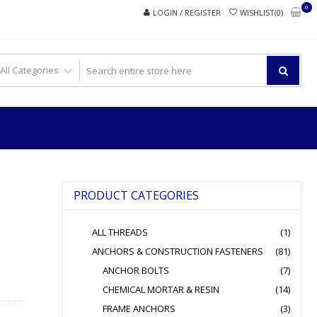
0
LOGIN / REGISTER
WISHLIST(0)
PRODUCT CATEGORIES
ALL THREADS
(1)
ANCHORS & CONSTRUCTION FASTENERS
(81)
ANCHOR BOLTS
(7)
CHEMICAL MORTAR & RESIN
(14)
FRAME ANCHORS
(3)