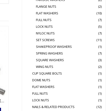
FLANGE NUTS
(2)
FLAT WASHERS
(10)
FULL NUTS
(7)
LOCK NUTS
(5)
NYLOC NUTS
(7)
SET SCREWS
(11)
SHAKEPROOF WASHERS
(1)
SPRING WASHERS
(7)
SQUARE WASHERS
(3)
WING NUTS
(2)
CUP SQUARE BOLTS
(1)
DOME NUTS
(1)
FLAT WASHERS
(1)
FULL NUTS
(1)
1 METRE HIGH TENSILE THREADED BAR HOT DIPPED GALVANISED
LOCK NUTS
(1)
NAILS & RELATED PRODUCTS
(12)