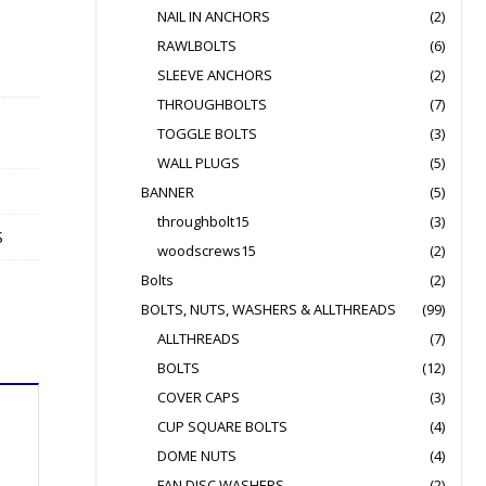
NAIL IN ANCHORS
(2)
RAWLBOLTS
(6)
SLEEVE ANCHORS
(2)
THROUGHBOLTS
(7)
TOGGLE BOLTS
(3)
WALL PLUGS
(5)
BANNER
(5)
throughbolt15
(3)
S
woodscrews15
(2)
Bolts
(2)
BOLTS, NUTS, WASHERS & ALLTHREADS
(99)
ALLTHREADS
(7)
BOLTS
(12)
COVER CAPS
(3)
CUP SQUARE BOLTS
(4)
DOME NUTS
(4)
FAN DISC WASHERS
(2)