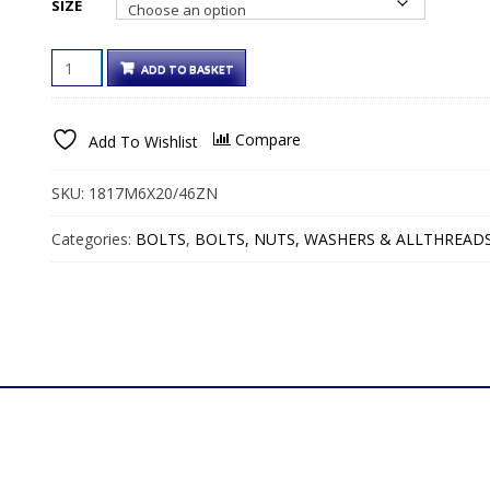
SIZE
€13.00€15.99
COUNTERSUNK
ADD TO BASKET
SLOT
GUTTER
BOLTS
Compare
Add To Wishlist
&
NUTS
BRIGHT
SKU:
1817M6X20/46ZN
ZINC
QUANTITY
Categories:
BOLTS
,
BOLTS, NUTS, WASHERS & ALLTHREAD