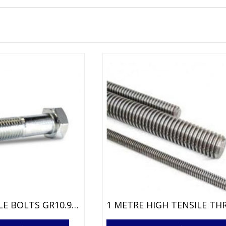
HIGH TENSILE BOLTS GR10.9 BRIGHT ZINC
This