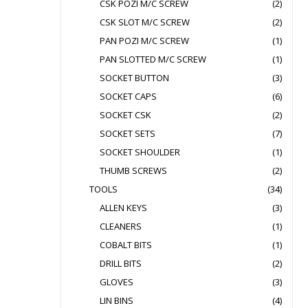
CSK POZI M/C SCREW
(2)
CSK SLOT M/C SCREW
(2)
PAN POZI M/C SCREW
(1)
PAN SLOTTED M/C SCREW
(1)
SOCKET BUTTON
(3)
SOCKET CAPS
(6)
SOCKET CSK
(2)
SOCKET SETS
(7)
SOCKET SHOULDER
(1)
THUMB SCREWS
(2)
TOOLS
(34)
ALLEN KEYS
(3)
CLEANERS
(1)
COBALT BITS
(1)
DRILL BITS
(2)
GLOVES
(3)
LIN BINS
(4)