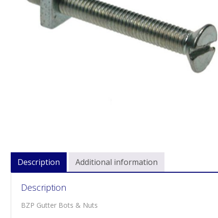
Description
Additional information
Description
BZP Gutter Bots & Nuts