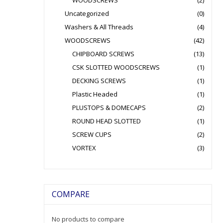
WOODSCREWS
(2)
Uncategorized
(0)
Washers & All Threads
(4)
WOODSCREWS
(42)
CHIPBOARD SCREWS
(13)
CSK SLOTTED WOODSCREWS
(1)
DECKING SCREWS
(1)
Plastic Headed
(1)
PLUSTOPS & DOMECAPS
(2)
ROUND HEAD SLOTTED
(1)
SCREW CUPS
(2)
VORTEX
(3)
COMPARE
No products to compare