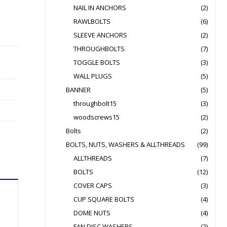
NAIL IN ANCHORS
(2)
RAWLBOLTS
(6)
SLEEVE ANCHORS
(2)
THROUGHBOLTS
(7)
TOGGLE BOLTS
(3)
WALL PLUGS
(5)
BANNER
(5)
throughbolt15
(3)
woodscrews15
(2)
Bolts
(2)
BOLTS, NUTS, WASHERS & ALLTHREADS
(99)
ALLTHREADS
(7)
BOLTS
(12)
COVER CAPS
(3)
CUP SQUARE BOLTS
(4)
DOME NUTS
(4)
FAN DISC WASHERS
(2)