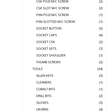
CSK POZI M/C SCREW
(2)
CSK SLOT M/C SCREW
(2)
PAN POZI M/C SCREW
(1)
PAN SLOTTED M/C SCREW
(1)
SOCKET BUTTON
(3)
SOCKET CAPS
(6)
SOCKET CSK
(2)
SOCKET SETS
(7)
SOCKET SHOULDER
(1)
THUMB SCREWS
(2)
TOOLS
(34)
ALLEN KEYS
(3)
CLEANERS
(1)
COBALT BITS
(1)
DRILL BITS
(2)
GLOVES
(3)
LIN BINS
(4)