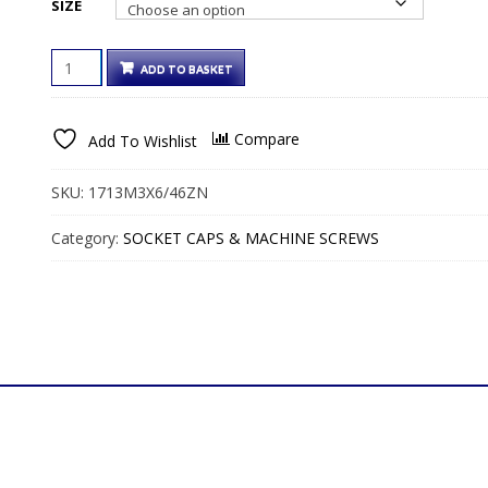
SIZE
€81.00€99.63
COUNTERSUNK
ADD TO BASKET
SLOTTED
MACHINE
SCREWS
Compare
Add To Wishlist
BRIGHT
ZINC
QUANTITY
SKU:
1713M3X6/46ZN
Category:
SOCKET CAPS & MACHINE SCREWS