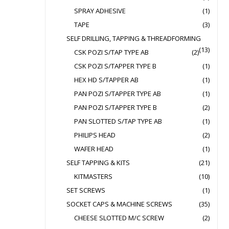
SPRAY ADHESIVE
(1)
TAPE
(3)
SELF DRILLING, TAPPING & THREADFORMING
(13)
CSK POZI S/TAP TYPE AB
(2)
CSK POZI S/TAPPER TYPE B
(1)
HEX HD S/TAPPER AB
(1)
PAN POZI S/TAPPER TYPE AB
(1)
PAN POZI S/TAPPER TYPE B
(2)
PAN SLOTTED S/TAP TYPE AB
(1)
PHILIPS HEAD
(2)
WAFER HEAD
(1)
SELF TAPPING & KITS
(21)
KITMASTERS
(10)
SET SCREWS
(1)
SOCKET CAPS & MACHINE SCREWS
(35)
CHEESE SLOTTED M/C SCREW
(2)