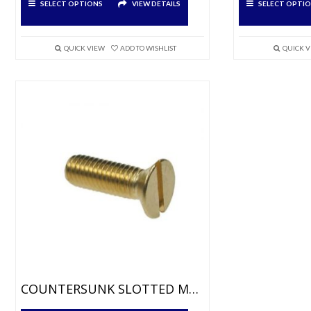
SELECT OPTIONS
VIEW DETAILS
SELECT OPTI
product
product
has
has
multiple
multiple
variants.
variants.
QUICK VIEW
ADD TO WISHLIST
QUICK 
The
The
options
options
may
may
be
be
chosen
chosen
on
on
the
the
product
product
page
page
COUNTERSUNK SLOTTED MACHINE SCREWS BRASS