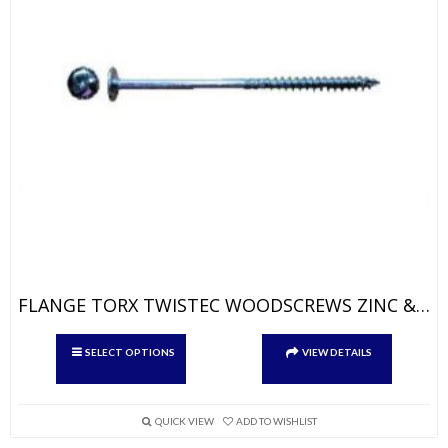
FLANGE TORX TWISTEC WOODSCREWS ZINC & YELLOW
This
SELECT OPTIONS
VIEW DETAILS
product
has
multiple
variants.
QUICK VIEW
ADD TO WISHLIST
The