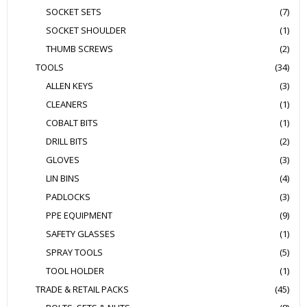
SOCKET SETS
(7)
SOCKET SHOULDER
(1)
THUMB SCREWS
(2)
TOOLS
(34)
ALLEN KEYS
(3)
CLEANERS
(1)
COBALT BITS
(1)
DRILL BITS
(2)
GLOVES
(3)
LIN BINS
(4)
PADLOCKS
(3)
PPE EQUIPMENT
(9)
SAFETY GLASSES
(1)
SPRAY TOOLS
(5)
TOOL HOLDER
(1)
TRADE & RETAIL PACKS
(45)