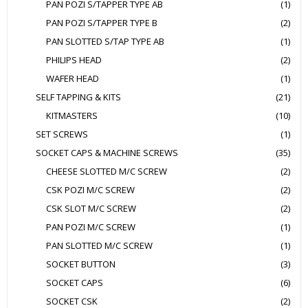
PAN POZI S/TAPPER TYPE AB
(1)
PAN POZI S/TAPPER TYPE B
(2)
PAN SLOTTED S/TAP TYPE AB
(1)
PHILIPS HEAD
(2)
WAFER HEAD
(1)
SELF TAPPING & KITS
(21)
KITMASTERS
(10)
SET SCREWS
(1)
SOCKET CAPS & MACHINE SCREWS
(35)
CHEESE SLOTTED M/C SCREW
(2)
CSK POZI M/C SCREW
(2)
CSK SLOT M/C SCREW
(2)
PAN POZI M/C SCREW
(1)
PAN SLOTTED M/C SCREW
(1)
SOCKET BUTTON
(3)
SOCKET CAPS
(6)
SOCKET CSK
(2)