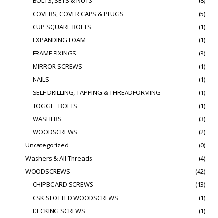
BOLTS, SETS & NUTS
(8)
COVERS, COVER CAPS & PLUGS
(5)
CUP SQUARE BOLTS
(1)
EXPANDING FOAM
(1)
FRAME FIXINGS
(3)
MIRROR SCREWS
(1)
NAILS
(1)
SELF DRILLING, TAPPING & THREADFORMING
(1)
TOGGLE BOLTS
(1)
WASHERS
(3)
WOODSCREWS
(2)
Uncategorized
(0)
Washers & All Threads
(4)
WOODSCREWS
(42)
CHIPBOARD SCREWS
(13)
CSK SLOTTED WOODSCREWS
(1)
DECKING SCREWS
(1)