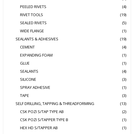
PEELED RIVETS
(4)
RIVET TOOLS
(19)
SEALED RIVETS
(5)
WIDE FLANGE
(1)
SEALANTS & ADHESIVES
(19)
CEMENT
(4)
EXPANDING FOAM
(1)
GLUE
(1)
SEALANTS
(4)
SILICONE
(3)
SPRAY ADHESIVE
(1)
TAPE
(3)
SELF DRILLING, TAPPING & THREADFORMING
(13)
CSK POZI S/TAP TYPE AB
(2)
CSK POZI S/TAPPER TYPE B
(1)
HEX HD S/TAPPER AB
(1)