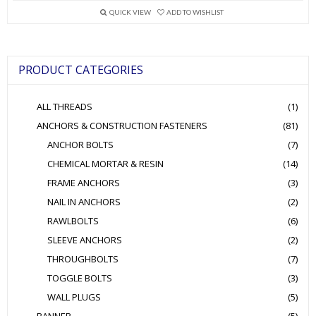
variants.
QUICK VIEW
ADD TO WISHLIST
The
options
may
be
PRODUCT CATEGORIES
chosen
on
the
ALL THREADS
(1)
product
page
ANCHORS & CONSTRUCTION FASTENERS
(81)
ANCHOR BOLTS
(7)
CHEMICAL MORTAR & RESIN
(14)
FRAME ANCHORS
(3)
NAIL IN ANCHORS
(2)
RAWLBOLTS
(6)
SLEEVE ANCHORS
(2)
THROUGHBOLTS
(7)
TOGGLE BOLTS
(3)
WALL PLUGS
(5)