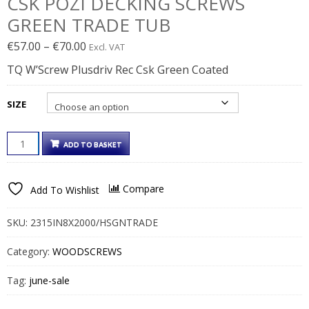
CSK POZI DECKING SCREWS
GREEN TRADE TUB
Price
€
57.00
–
€
70.00
Excl. VAT
range:
TQ W’Screw Plusdriv Rec Csk Green Coated
€57.00€70.11
through
SIZE
€70.00€86.10
CSK
ADD TO BASKET
POZI
DECKING
SCREWS
Compare
Add To Wishlist
GREEN
TRADE
TUB
SKU:
2315IN8X2000/HSGNTRADE
QUANTITY
Category:
WOODSCREWS
Tag:
june-sale