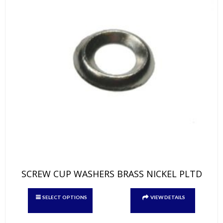
page
SCREW CUP WASHERS BRASS NICKEL PLTD
This
SELECT OPTIONS
VIEW DETAILS
product
has
multiple