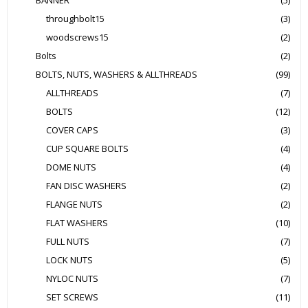
BANNER
(5)
throughbolt15
(3)
woodscrews15
(2)
Bolts
(2)
BOLTS, NUTS, WASHERS & ALLTHREADS
(99)
ALLTHREADS
(7)
BOLTS
(12)
COVER CAPS
(3)
CUP SQUARE BOLTS
(4)
DOME NUTS
(4)
FAN DISC WASHERS
(2)
FLANGE NUTS
(2)
FLAT WASHERS
(10)
FULL NUTS
(7)
LOCK NUTS
(5)
NYLOC NUTS
(7)
SET SCREWS
(11)