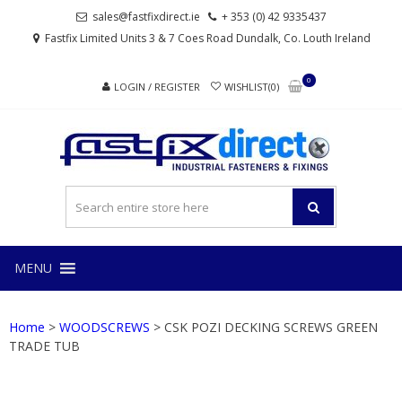
Skip
Skip
sales@fastfixdirect.ie
+ 353 (0) 42 9335437
to
to
Fastfix Limited Units 3 & 7 Coes Road Dundalk, Co. Louth Ireland
navigation
content
0
LOGIN / REGISTER
WISHLIST(0)
FAS
Industrial
fasteners
and
fixings
MENU
Home
>
WOODSCREWS
> CSK POZI DECKING SCREWS GREEN
TRADE TUB