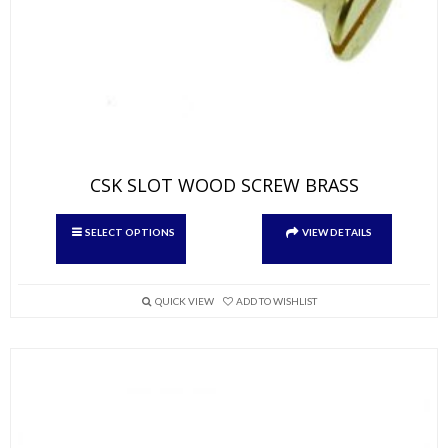
CSK SLOT WOOD SCREW BRASS
This
SELECT OPTIONS
VIEW DETAILS
product
has
multiple
variants.
QUICK VIEW
ADD TO WISHLIST
The
options
may
be
chosen
on
the
product