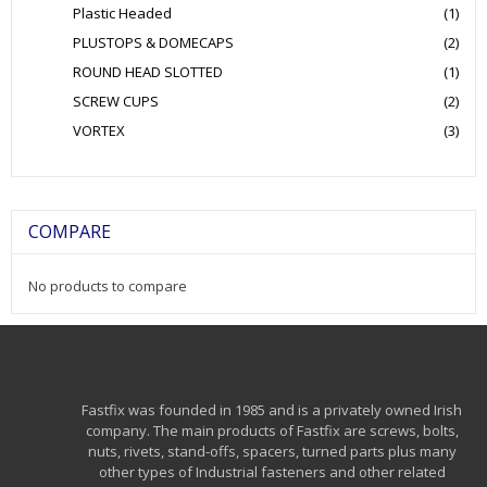
Plastic Headed
(1)
PLUSTOPS & DOMECAPS
(2)
ROUND HEAD SLOTTED
(1)
SCREW CUPS
(2)
VORTEX
(3)
COMPARE
No products to compare
Fastfix was founded in 1985 and is a privately owned Irish
company. The main products of Fastfix are screws, bolts,
nuts, rivets, stand-offs, spacers, turned parts plus many
other types of Industrial fasteners and other related