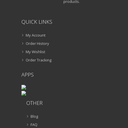
products.
QUICK LINKS
My Account
Order History
My Wishlist
Order Tracking
APPS
OTHER
Blog
FAQ