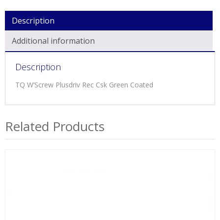
Description
Additional information
Description
TQ W’Screw Plusdriv Rec Csk Green Coated
Related Products