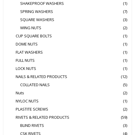
SHAKEPROOF WASHERS
(1)
SPRING WASHERS
(7)
SQUARE WASHERS
(3)
WING NUTS
(2)
CUP SQUARE BOLTS
(1)
DOME NUTS
(1)
FLAT WASHERS
(1)
FULL NUTS
(1)
LOCK NUTS
(1)
NAILS & RELATED PRODUCTS
(12)
COLLATED NAILS
(5)
Nuts
(2)
NYLOC NUTS
(1)
PLASTITE SCREWS
(2)
RIVETS & RELATED PRODUCTS
(59)
BLIND RIVETS
(3)
CSK RIVETS
(4)