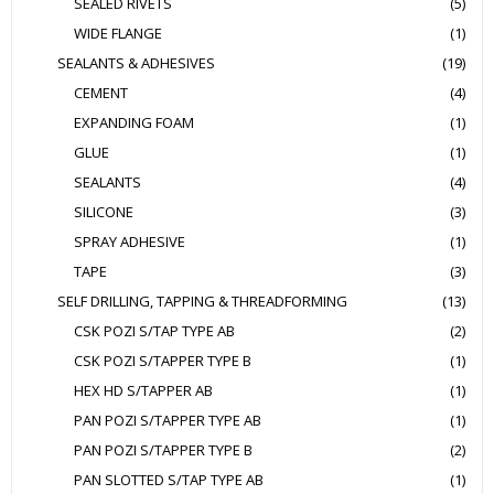
SEALED RIVETS
(5)
WIDE FLANGE
(1)
SEALANTS & ADHESIVES
(19)
CEMENT
(4)
EXPANDING FOAM
(1)
GLUE
(1)
SEALANTS
(4)
SILICONE
(3)
SPRAY ADHESIVE
(1)
TAPE
(3)
SELF DRILLING, TAPPING & THREADFORMING
(13)
CSK POZI S/TAP TYPE AB
(2)
CSK POZI S/TAPPER TYPE B
(1)
HEX HD S/TAPPER AB
(1)
PAN POZI S/TAPPER TYPE AB
(1)
PAN POZI S/TAPPER TYPE B
(2)
PAN SLOTTED S/TAP TYPE AB
(1)