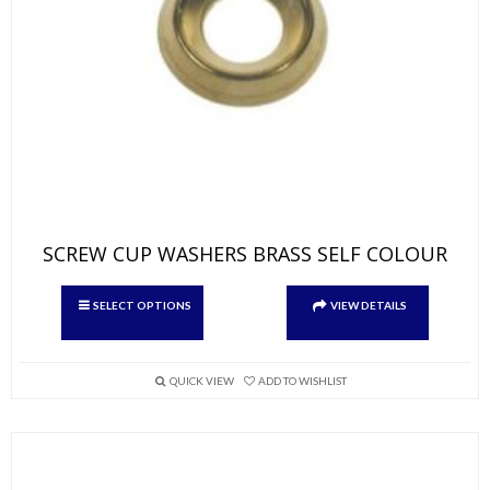
SCREW CUP WASHERS BRASS SELF COLOUR
This
SELECT OPTIONS
VIEW DETAILS
product
has
multiple
variants.
QUICK VIEW
ADD TO WISHLIST
The
options
may
be
chosen