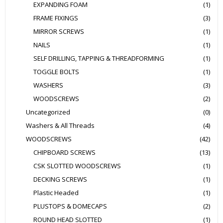
EXPANDING FOAM
(1)
FRAME FIXINGS
(3)
MIRROR SCREWS
(1)
NAILS
(1)
SELF DRILLING, TAPPING & THREADFORMING
(1)
TOGGLE BOLTS
(1)
WASHERS
(3)
WOODSCREWS
(2)
Uncategorized
(0)
Washers & All Threads
(4)
WOODSCREWS
(42)
CHIPBOARD SCREWS
(13)
CSK SLOTTED WOODSCREWS
(1)
DECKING SCREWS
(1)
Plastic Headed
(1)
PLUSTOPS & DOMECAPS
(2)
ROUND HEAD SLOTTED
(1)