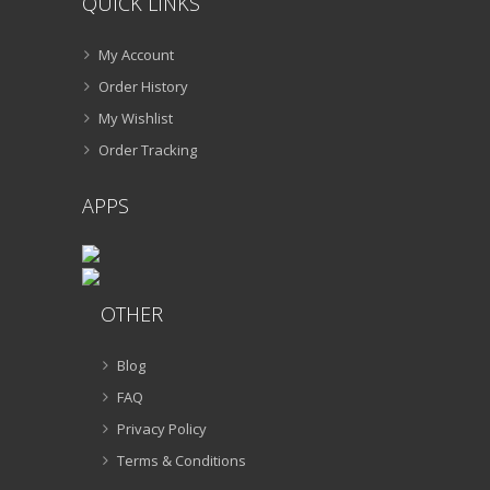
QUICK LINKS
My Account
Order History
My Wishlist
Order Tracking
APPS
OTHER
Blog
FAQ
Privacy Policy
Terms & Conditions