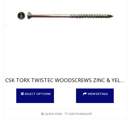
CSK TORX TWISTEC WOODSCREWS ZINC & YELLOW
This
SELECT OPTIONS
VIEW DETAILS
product
has
multiple
variants.
QUICK VIEW
ADD TO WISHLIST
The
options
may