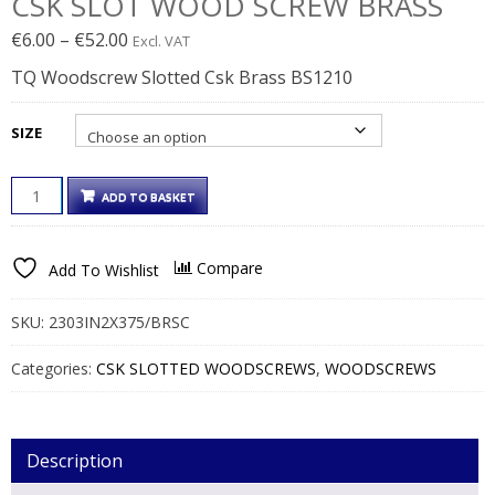
CSK SLOT WOOD SCREW BRASS
Price
€
6.00
–
€
52.00
Excl. VAT
range:
TQ Woodscrew Slotted Csk Brass BS1210
€6.00€7.38
through
SIZE
€52.00€63.96
CSK
ADD TO BASKET
SLOT
WOOD
SCREW
Compare
Add To Wishlist
BRASS
QUANTITY
SKU:
2303IN2X375/BRSC
Categories:
CSK SLOTTED WOODSCREWS
,
WOODSCREWS
Description