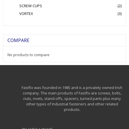
SCREW CUPS
(2)
VORTEX
(3)
COMPARE
No products to compare
Fastfix was founded in 1985 and is a privately owned Irish
company. The main products of Fastfix are screws, bolts,
nuts, rivets, stand-offs, spacers, turned parts plus many
other types of Industrial fasteners and other related
products.