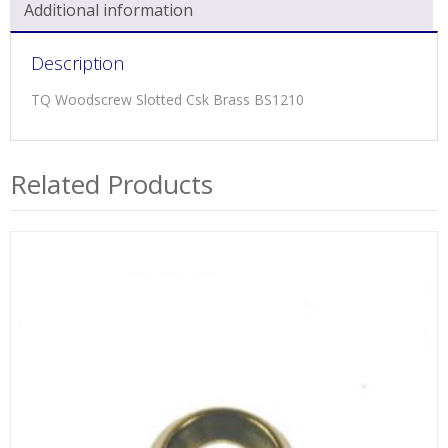
Additional information
Description
TQ Woodscrew Slotted Csk Brass BS1210
Related Products