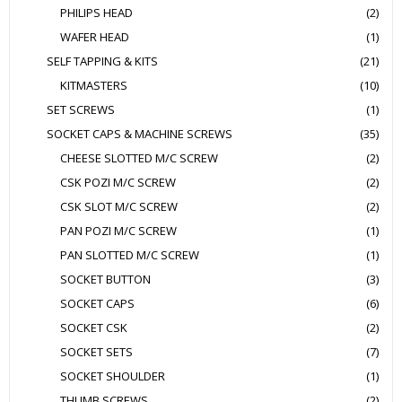
PHILIPS HEAD
(2)
WAFER HEAD
(1)
SELF TAPPING & KITS
(21)
KITMASTERS
(10)
SET SCREWS
(1)
SOCKET CAPS & MACHINE SCREWS
(35)
CHEESE SLOTTED M/C SCREW
(2)
CSK POZI M/C SCREW
(2)
CSK SLOT M/C SCREW
(2)
PAN POZI M/C SCREW
(1)
PAN SLOTTED M/C SCREW
(1)
SOCKET BUTTON
(3)
SOCKET CAPS
(6)
SOCKET CSK
(2)
SOCKET SETS
(7)
SOCKET SHOULDER
(1)
THUMB SCREWS
(2)