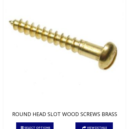
on
the
product
page
ROUND HEAD SLOT WOOD SCREWS BRASS
This
SELECT OPTIONS
VIEW DETAILS