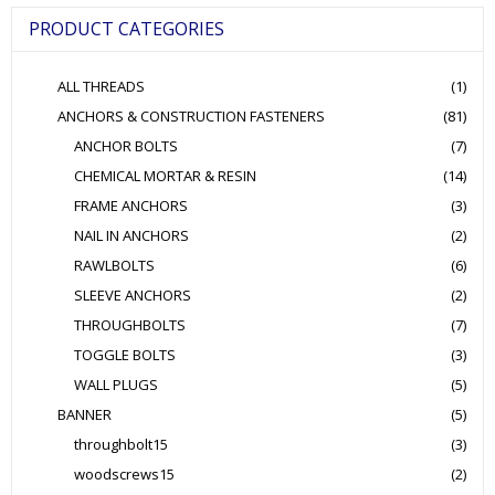
be
PRODUCT CATEGORIES
chosen
on
the
ALL THREADS
(1)
product
page
ANCHORS & CONSTRUCTION FASTENERS
(81)
ANCHOR BOLTS
(7)
CHEMICAL MORTAR & RESIN
(14)
FRAME ANCHORS
(3)
NAIL IN ANCHORS
(2)
RAWLBOLTS
(6)
SLEEVE ANCHORS
(2)
THROUGHBOLTS
(7)
TOGGLE BOLTS
(3)
WALL PLUGS
(5)
BANNER
(5)
throughbolt15
(3)
woodscrews15
(2)