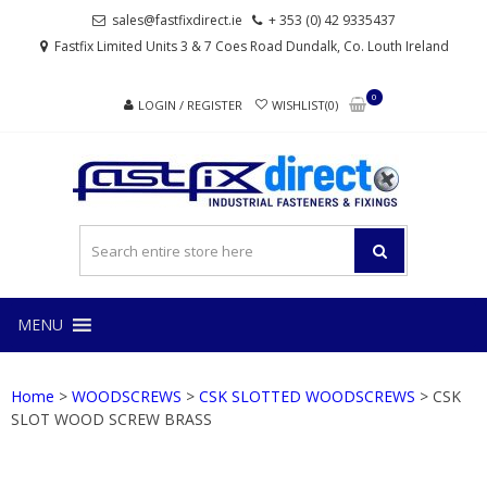
Skip
Skip
sales@fastfixdirect.ie
+ 353 (0) 42 9335437
to
to
Fastfix Limited Units 3 & 7 Coes Road Dundalk, Co. Louth Ireland
navigation
content
0
LOGIN / REGISTER
WISHLIST(0)
FAS
Industrial
fasteners
and
fixings
MENU
Home
>
WOODSCREWS
>
CSK SLOTTED WOODSCREWS
> CSK
SLOT WOOD SCREW BRASS