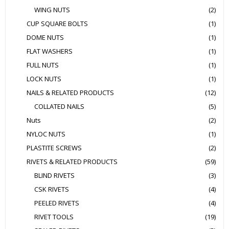
WING NUTS
(2)
CUP SQUARE BOLTS
(1)
DOME NUTS
(1)
FLAT WASHERS
(1)
FULL NUTS
(1)
LOCK NUTS
(1)
NAILS & RELATED PRODUCTS
(12)
COLLATED NAILS
(5)
Nuts
(2)
NYLOC NUTS
(1)
PLASTITE SCREWS
(2)
RIVETS & RELATED PRODUCTS
(59)
BLIND RIVETS
(3)
CSK RIVETS
(4)
PEELED RIVETS
(4)
RIVET TOOLS
(19)