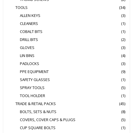
TOOLS
(34)
ALLEN KEYS
(3)
CLEANERS
(1)
COBALT BITS
(1)
DRILL BITS
(2)
GLOVES
(3)
LIN BINS
(4)
PADLOCKS
(3)
PPE EQUIPMENT
(9)
SAFETY GLASSES
(1)
SPRAY TOOLS
(5)
TOOL HOLDER
(1)
TRADE & RETAIL PACKS
(45)
BOLTS, SETS & NUTS
(8)
COVERS, COVER CAPS & PLUGS
(5)
CUP SQUARE BOLTS
(1)