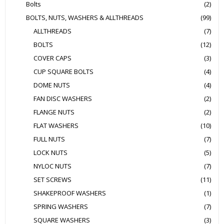
Bolts
(2)
BOLTS, NUTS, WASHERS & ALLTHREADS
(99)
ALLTHREADS
(7)
BOLTS
(12)
COVER CAPS
(3)
CUP SQUARE BOLTS
(4)
DOME NUTS
(4)
FAN DISC WASHERS
(2)
FLANGE NUTS
(2)
FLAT WASHERS
(10)
FULL NUTS
(7)
LOCK NUTS
(5)
NYLOC NUTS
(7)
SET SCREWS
(11)
SHAKEPROOF WASHERS
(1)
SPRING WASHERS
(7)
SQUARE WASHERS
(3)