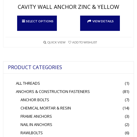
CAVITY WALL ANCHOR ZINC & YELLOW
This
SELECT OPTIONS
VIEW DETAILS
product
has
multiple
variants.
QUICK VIEW
ADD TO WISHLIST
The
options
may
be
PRODUCT CATEGORIES
chosen
on
the
ALL THREADS
(1)
product
page
ANCHORS & CONSTRUCTION FASTENERS
(81)
ANCHOR BOLTS
(7)
CHEMICAL MORTAR & RESIN
(14)
FRAME ANCHORS
(3)
NAIL IN ANCHORS
(2)
RAWLBOLTS
(6)