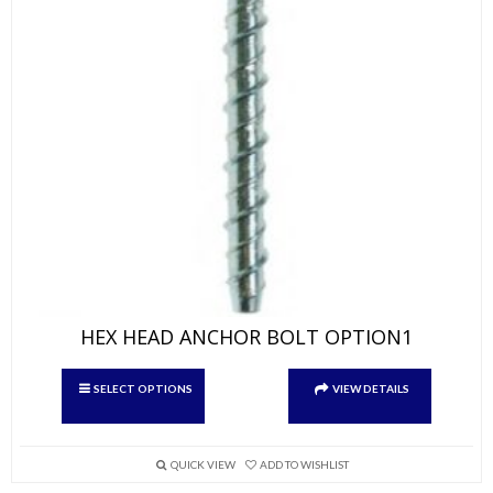
HEX HEAD ANCHOR BOLT OPTION1
This
SELECT OPTIONS
VIEW DETAILS
product
has
multiple
variants.
QUICK VIEW
ADD TO WISHLIST
The