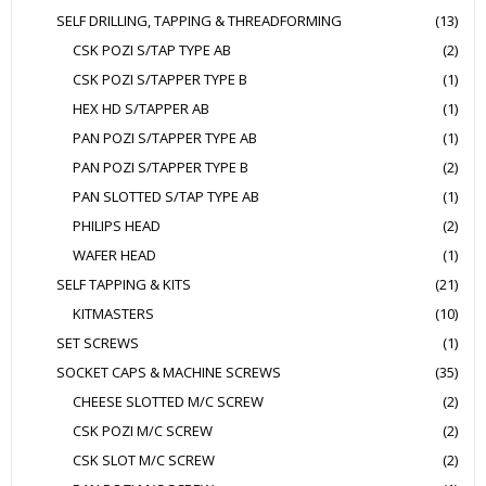
SELF DRILLING, TAPPING & THREADFORMING
(13)
CSK POZI S/TAP TYPE AB
(2)
CSK POZI S/TAPPER TYPE B
(1)
HEX HD S/TAPPER AB
(1)
PAN POZI S/TAPPER TYPE AB
(1)
PAN POZI S/TAPPER TYPE B
(2)
PAN SLOTTED S/TAP TYPE AB
(1)
PHILIPS HEAD
(2)
WAFER HEAD
(1)
SELF TAPPING & KITS
(21)
KITMASTERS
(10)
SET SCREWS
(1)
SOCKET CAPS & MACHINE SCREWS
(35)
CHEESE SLOTTED M/C SCREW
(2)
CSK POZI M/C SCREW
(2)
CSK SLOT M/C SCREW
(2)