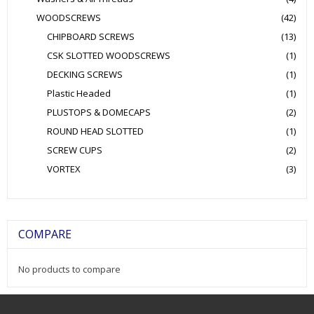
WOODSCREWS
(42)
CHIPBOARD SCREWS
(13)
CSK SLOTTED WOODSCREWS
(1)
DECKING SCREWS
(1)
Plastic Headed
(1)
PLUSTOPS & DOMECAPS
(2)
ROUND HEAD SLOTTED
(1)
SCREW CUPS
(2)
VORTEX
(3)
COMPARE
No products to compare