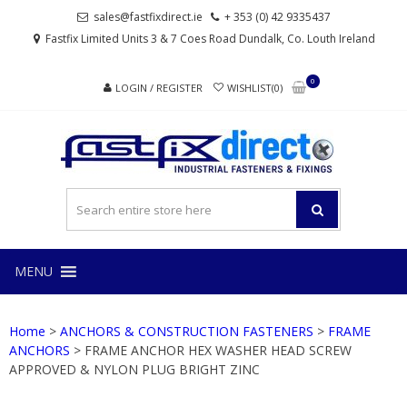
Skip
Skip
sales@fastfixdirect.ie
+ 353 (0) 42 9335437
to
to
Fastfix Limited Units 3 & 7 Coes Road Dundalk, Co. Louth Ireland
navigation
content
0
LOGIN / REGISTER
WISHLIST(0)
FAS
Industrial
fasteners
and
fixings
MENU
Home
>
ANCHORS & CONSTRUCTION FASTENERS
>
FRAME
ANCHORS
> FRAME ANCHOR HEX WASHER HEAD SCREW
APPROVED & NYLON PLUG BRIGHT ZINC