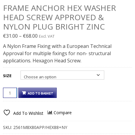
FRAME ANCHOR HEX WASHER
HEAD SCREW APPROVED &
NYLON PLUG BRIGHT ZINC
Price
€
31.00
–
€
68.00
Excl. VAT
range:
A Nylon Frame Fixing with a European Technical
€31.00€38.13
Approval for multiple fixings for non- structural
through
applications. Hexagon Head Screw.
€68.00€83.64
SIZE
FRAME
ADD TO BASKET
ANCHOR
HEX
WASHER
Compare
Add To Wishlist
HEAD
SCREW
APPROVED
SKU:
2561M8X80APP/HEX88+NY
&