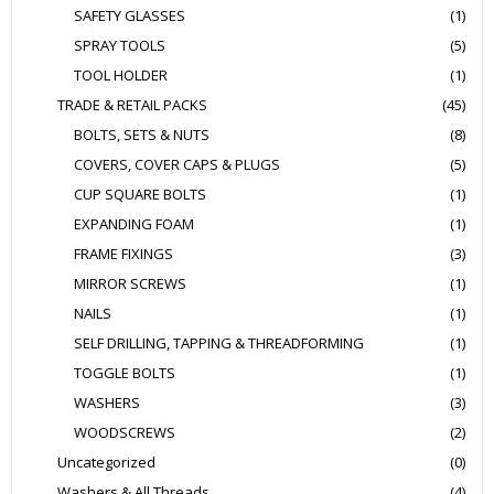
SAFETY GLASSES
(1)
SPRAY TOOLS
(5)
TOOL HOLDER
(1)
TRADE & RETAIL PACKS
(45)
BOLTS, SETS & NUTS
(8)
COVERS, COVER CAPS & PLUGS
(5)
CUP SQUARE BOLTS
(1)
EXPANDING FOAM
(1)
FRAME FIXINGS
(3)
MIRROR SCREWS
(1)
NAILS
(1)
SELF DRILLING, TAPPING & THREADFORMING
(1)
TOGGLE BOLTS
(1)
WASHERS
(3)
WOODSCREWS
(2)
Uncategorized
(0)
Washers & All Threads
(4)