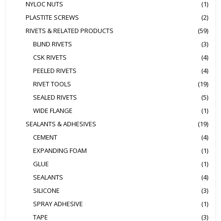
NYLOC NUTS
(1)
PLASTITE SCREWS
(2)
RIVETS & RELATED PRODUCTS
(59)
BLIND RIVETS
(3)
CSK RIVETS
(4)
PEELED RIVETS
(4)
RIVET TOOLS
(19)
SEALED RIVETS
(5)
WIDE FLANGE
(1)
SEALANTS & ADHESIVES
(19)
CEMENT
(4)
EXPANDING FOAM
(1)
GLUE
(1)
SEALANTS
(4)
SILICONE
(3)
SPRAY ADHESIVE
(1)
TAPE
(3)