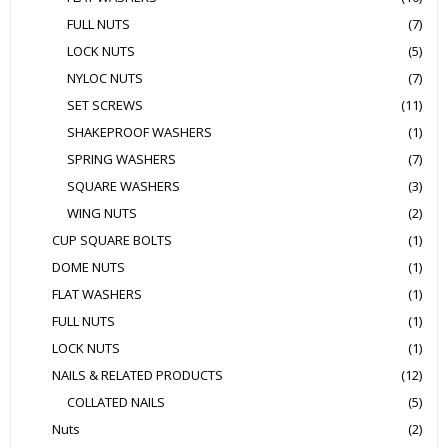
FULL NUTS
(7)
LOCK NUTS
(5)
NYLOC NUTS
(7)
SET SCREWS
(11)
SHAKEPROOF WASHERS
(1)
SPRING WASHERS
(7)
SQUARE WASHERS
(3)
WING NUTS
(2)
CUP SQUARE BOLTS
(1)
DOME NUTS
(1)
FLAT WASHERS
(1)
FULL NUTS
(1)
LOCK NUTS
(1)
NAILS & RELATED PRODUCTS
(12)
COLLATED NAILS
(5)
Nuts
(2)