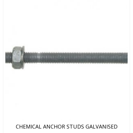
CHEMICAL ANCHOR STUDS GALVANISED