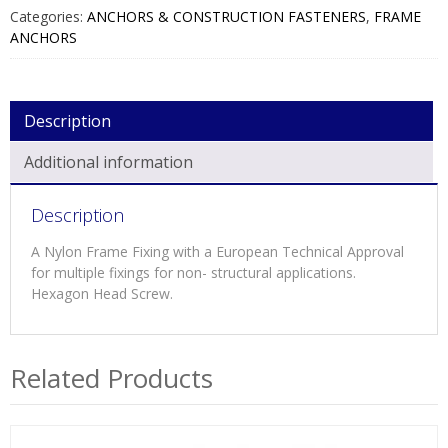
NYLON
Categories:
ANCHORS & CONSTRUCTION FASTENERS
,
FRAME
PLUG
ANCHORS
BRIGHT
ZINC
QUANTITY
Description
Additional information
Description
A Nylon Frame Fixing with a European Technical Approval
for multiple fixings for non- structural applications.
Hexagon Head Screw.
Related Products