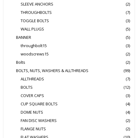
SLEEVE ANCHORS
(2)
THROUGHBOLTS
(7)
TOGGLE BOLTS
(3)
WALL PLUGS
(5)
BANNER
(5)
throughbolt15
(3)
woodscrews15
(2)
Bolts
(2)
BOLTS, NUTS, WASHERS & ALLTHREADS
(99)
ALLTHREADS
(7)
BOLTS
(12)
COVER CAPS
(3)
CUP SQUARE BOLTS
(4)
DOME NUTS
(4)
FAN DISC WASHERS
(2)
FLANGE NUTS
(2)
FLAT WASHERS
(10)