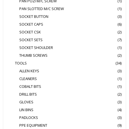
PAN POZI M/C SCREW
(1)
PAN SLOTTED M/C SCREW
(1)
SOCKET BUTTON
(3)
SOCKET CAPS
(6)
SOCKET CSK
(2)
SOCKET SETS
(7)
SOCKET SHOULDER
(1)
THUMB SCREWS
(2)
TOOLS
(34)
ALLEN KEYS
(3)
CLEANERS
(1)
COBALT BITS
(1)
DRILL BITS
(2)
GLOVES
(3)
LIN BINS
(4)
PADLOCKS
(3)
PPE EQUIPMENT
(9)