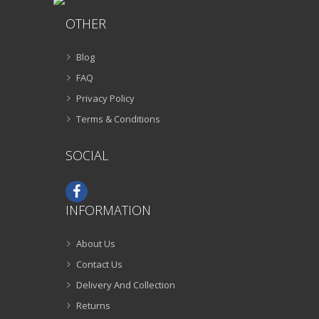
OTHER
Blog
FAQ
Privacy Policy
Terms & Conditions
SOCIAL
INFORMATION
About Us
Contact Us
Delivery And Collection
Returns