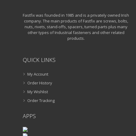
Fastfix was founded in 1985 and is a privately owned Irish
company. The main products of Fastfix are screws, bolts,
nuts, rivets, stand-offs, spacers, turned parts plus many
other types of Industrial fasteners and other related
products.
QUICK LINKS
My Account
Order History
My Wishlist
Order Tracking
APPS