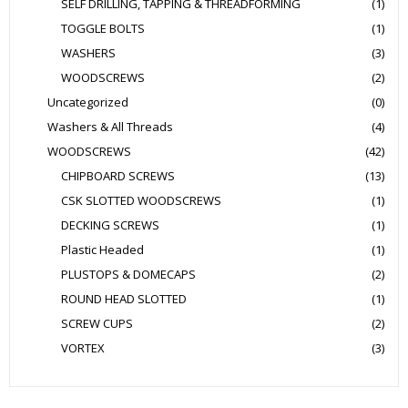
SELF DRILLING, TAPPING & THREADFORMING
(1)
TOGGLE BOLTS
(1)
WASHERS
(3)
WOODSCREWS
(2)
Uncategorized
(0)
Washers & All Threads
(4)
WOODSCREWS
(42)
CHIPBOARD SCREWS
(13)
CSK SLOTTED WOODSCREWS
(1)
DECKING SCREWS
(1)
Plastic Headed
(1)
PLUSTOPS & DOMECAPS
(2)
ROUND HEAD SLOTTED
(1)
SCREW CUPS
(2)
VORTEX
(3)