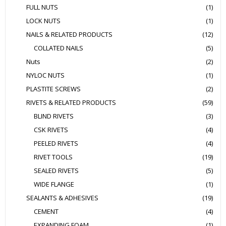
FULL NUTS
(1)
LOCK NUTS
(1)
NAILS & RELATED PRODUCTS
(12)
COLLATED NAILS
(5)
Nuts
(2)
NYLOC NUTS
(1)
PLASTITE SCREWS
(2)
RIVETS & RELATED PRODUCTS
(59)
BLIND RIVETS
(3)
CSK RIVETS
(4)
PEELED RIVETS
(4)
RIVET TOOLS
(19)
SEALED RIVETS
(5)
WIDE FLANGE
(1)
SEALANTS & ADHESIVES
(19)
CEMENT
(4)
EXPANDING FOAM
(1)