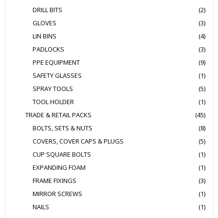
DRILL BITS
(2)
GLOVES
(3)
LIN BINS
(4)
PADLOCKS
(3)
PPE EQUIPMENT
(9)
SAFETY GLASSES
(1)
SPRAY TOOLS
(5)
TOOL HOLDER
(1)
TRADE & RETAIL PACKS
(45)
BOLTS, SETS & NUTS
(8)
COVERS, COVER CAPS & PLUGS
(5)
CUP SQUARE BOLTS
(1)
EXPANDING FOAM
(1)
FRAME FIXINGS
(3)
MIRROR SCREWS
(1)
NAILS
(1)