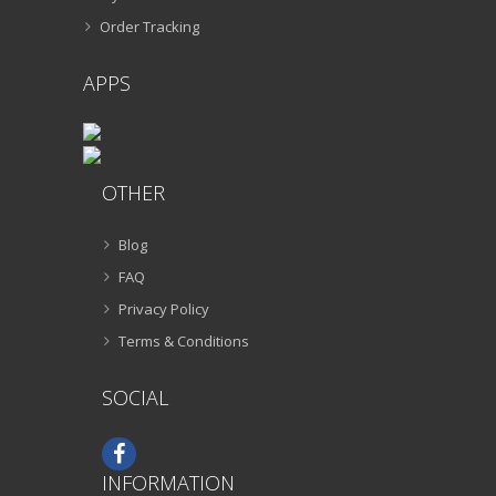
Order Tracking
APPS
OTHER
Blog
FAQ
Privacy Policy
Terms & Conditions
SOCIAL
INFORMATION