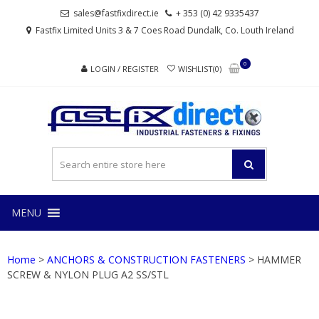
Skip
Skip
sales@fastfixdirect.ie
+ 353 (0) 42 9335437
to
to
Fastfix Limited Units 3 & 7 Coes Road Dundalk, Co. Louth Ireland
navigation
content
0
LOGIN / REGISTER
WISHLIST(0)
FAS
Industrial
fasteners
and
fixings
MENU
Home
>
ANCHORS & CONSTRUCTION FASTENERS
> HAMMER
SCREW & NYLON PLUG A2 SS/STL