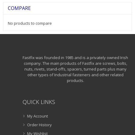
COMPARE
No products to compare
Fastfix was founded in 1985 and is a privately owned Irish
company. The main products of Fastfix are screws, bolts,
nuts, rivets, stand-offs, spacers, turned parts plus many
other types of Industrial fasteners and other related
products.
QUICK LINKS
My Account
Order History
My Wishlist