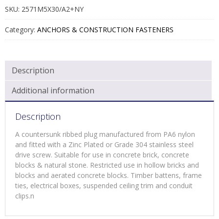
SS/STL
SKU:
2571M5X30/A2+NY
QUANTITY
Category:
ANCHORS & CONSTRUCTION FASTENERS
Description
Additional information
Description
A countersunk ribbed plug manufactured from PA6 nylon
and fitted with a Zinc Plated or Grade 304 stainless steel
drive screw. Suitable for use in concrete brick, concrete
blocks & natural stone. Restricted use in hollow bricks and
blocks and aerated concrete blocks. Timber battens, frame
ties, electrical boxes, suspended ceiling trim and conduit
clips.n