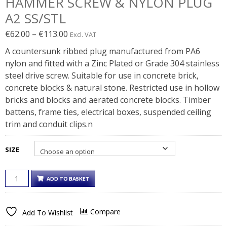
HAMMER SCREW & NYLON PLUG
A2 SS/STL
Price
€
62.00
–
€
113.00
Excl. VAT
range:
A countersunk ribbed plug manufactured from PA6
€62.00€76.26
nylon and fitted with a Zinc Plated or Grade 304 stainless
through
steel drive screw. Suitable for use in concrete brick,
€113.00€138.99
concrete blocks & natural stone. Restricted use in hollow
bricks and blocks and aerated concrete blocks. Timber
battens, frame ties, electrical boxes, suspended ceiling
trim and conduit clips.n
SIZE
HAMMER
ADD TO BASKET
SCREW
&
NYLON
Compare
Add To Wishlist
PLUG
A2