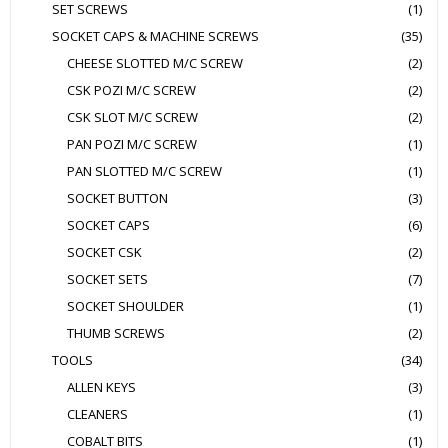
SET SCREWS
(1)
SOCKET CAPS & MACHINE SCREWS
(35)
CHEESE SLOTTED M/C SCREW
(2)
CSK POZI M/C SCREW
(2)
CSK SLOT M/C SCREW
(2)
PAN POZI M/C SCREW
(1)
PAN SLOTTED M/C SCREW
(1)
SOCKET BUTTON
(3)
SOCKET CAPS
(6)
SOCKET CSK
(2)
SOCKET SETS
(7)
SOCKET SHOULDER
(1)
THUMB SCREWS
(2)
TOOLS
(34)
ALLEN KEYS
(3)
CLEANERS
(1)
COBALT BITS
(1)