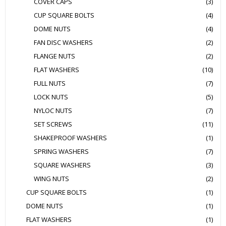
COVER CAPS
(3)
CUP SQUARE BOLTS
(4)
DOME NUTS
(4)
FAN DISC WASHERS
(2)
FLANGE NUTS
(2)
FLAT WASHERS
(10)
FULL NUTS
(7)
LOCK NUTS
(5)
NYLOC NUTS
(7)
SET SCREWS
(11)
SHAKEPROOF WASHERS
(1)
SPRING WASHERS
(7)
SQUARE WASHERS
(3)
WING NUTS
(2)
CUP SQUARE BOLTS
(1)
DOME NUTS
(1)
FLAT WASHERS
(1)