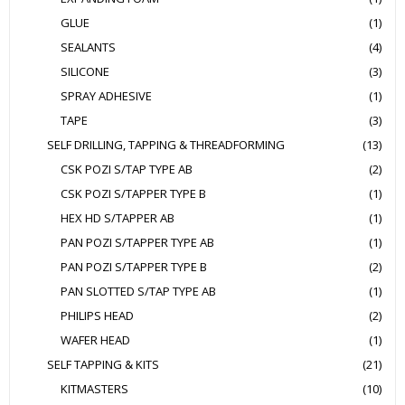
GLUE
(1)
SEALANTS
(4)
SILICONE
(3)
SPRAY ADHESIVE
(1)
TAPE
(3)
SELF DRILLING, TAPPING & THREADFORMING
(13)
CSK POZI S/TAP TYPE AB
(2)
CSK POZI S/TAPPER TYPE B
(1)
HEX HD S/TAPPER AB
(1)
PAN POZI S/TAPPER TYPE AB
(1)
PAN POZI S/TAPPER TYPE B
(2)
PAN SLOTTED S/TAP TYPE AB
(1)
PHILIPS HEAD
(2)
WAFER HEAD
(1)
SELF TAPPING & KITS
(21)
KITMASTERS
(10)