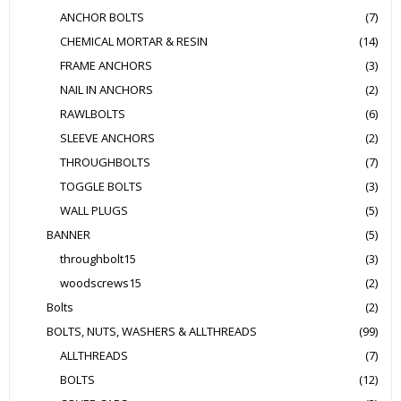
ANCHOR BOLTS
(7)
CHEMICAL MORTAR & RESIN
(14)
FRAME ANCHORS
(3)
NAIL IN ANCHORS
(2)
RAWLBOLTS
(6)
SLEEVE ANCHORS
(2)
THROUGHBOLTS
(7)
TOGGLE BOLTS
(3)
WALL PLUGS
(5)
BANNER
(5)
throughbolt15
(3)
woodscrews15
(2)
Bolts
(2)
BOLTS, NUTS, WASHERS & ALLTHREADS
(99)
ALLTHREADS
(7)
BOLTS
(12)