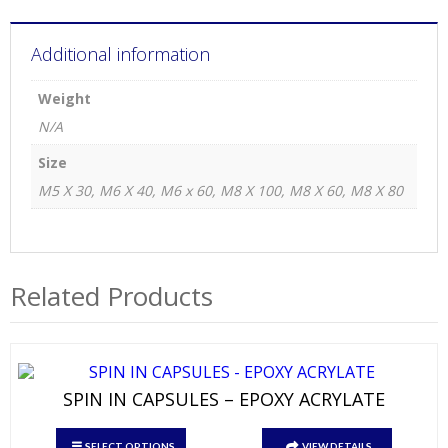
Additional information
Weight
N/A
Size
M5 X 30, M6 X 40, M6 x 60, M8 X 100, M8 X 60, M8 X 80
Related Products
SPIN IN CAPSULES – EPOXY ACRYLATE
This
SELECT OPTIONS
VIEW DETAILS