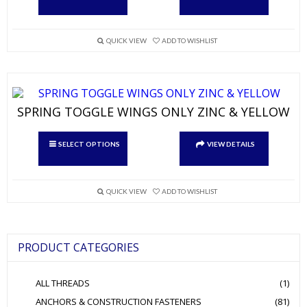
has
multiple
variants.
QUICK VIEW
ADD TO WISHLIST
The
options
may
be
chosen
on
SPRING TOGGLE WINGS ONLY ZINC & YELLOW
the
product
This
page
SELECT OPTIONS
VIEW DETAILS
product
has
multiple
variants.
QUICK VIEW
ADD TO WISHLIST
The
options
may
be
PRODUCT CATEGORIES
chosen
on
the
ALL THREADS
(1)
product
page
ANCHORS & CONSTRUCTION FASTENERS
(81)