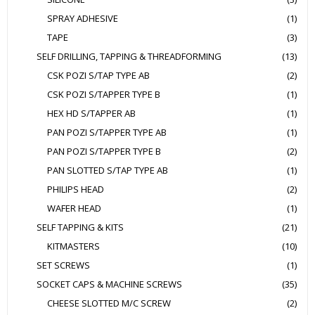
SPRAY ADHESIVE
(1)
TAPE
(3)
SELF DRILLING, TAPPING & THREADFORMING
(13)
CSK POZI S/TAP TYPE AB
(2)
CSK POZI S/TAPPER TYPE B
(1)
HEX HD S/TAPPER AB
(1)
PAN POZI S/TAPPER TYPE AB
(1)
PAN POZI S/TAPPER TYPE B
(2)
PAN SLOTTED S/TAP TYPE AB
(1)
PHILIPS HEAD
(2)
WAFER HEAD
(1)
SELF TAPPING & KITS
(21)
KITMASTERS
(10)
SET SCREWS
(1)
SOCKET CAPS & MACHINE SCREWS
(35)
CHEESE SLOTTED M/C SCREW
(2)