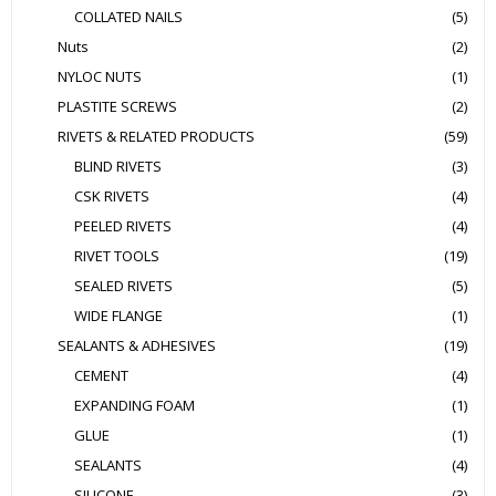
COLLATED NAILS
(5)
Nuts
(2)
NYLOC NUTS
(1)
PLASTITE SCREWS
(2)
RIVETS & RELATED PRODUCTS
(59)
BLIND RIVETS
(3)
CSK RIVETS
(4)
PEELED RIVETS
(4)
RIVET TOOLS
(19)
SEALED RIVETS
(5)
WIDE FLANGE
(1)
SEALANTS & ADHESIVES
(19)
CEMENT
(4)
EXPANDING FOAM
(1)
GLUE
(1)
SEALANTS
(4)
SILICONE
(3)