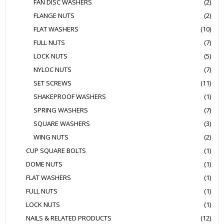
FAN DISC WASHERS
(2)
FLANGE NUTS
(2)
FLAT WASHERS
(10)
FULL NUTS
(7)
LOCK NUTS
(5)
NYLOC NUTS
(7)
SET SCREWS
(11)
SHAKEPROOF WASHERS
(1)
SPRING WASHERS
(7)
SQUARE WASHERS
(3)
WING NUTS
(2)
CUP SQUARE BOLTS
(1)
DOME NUTS
(1)
FLAT WASHERS
(1)
FULL NUTS
(1)
LOCK NUTS
(1)
NAILS & RELATED PRODUCTS
(12)