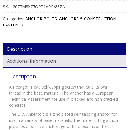
SKU:
2677M8X75OPT1APP/88ZN
Categories:
ANCHOR BOLTS
,
ANCHORS & CONSTRUCTION
FASTENERS
Description
Additional information
Description
A Hexagon Head self-tapping screw that cuts its own
thread in the base material. The anchor has a European
Technical Assessment for use in cracked and non-cracked
concrete.
The ETA Ankerbolt is a zinc plated self-tapping anchor for
use in a variety of base materials. The undercutting action
provides a positive anchorage with no expansion forces.