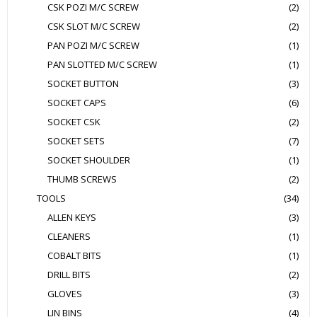
CSK POZI M/C SCREW
(2)
CSK SLOT M/C SCREW
(2)
PAN POZI M/C SCREW
(1)
PAN SLOTTED M/C SCREW
(1)
SOCKET BUTTON
(3)
SOCKET CAPS
(6)
SOCKET CSK
(2)
SOCKET SETS
(7)
SOCKET SHOULDER
(1)
THUMB SCREWS
(2)
TOOLS
(34)
ALLEN KEYS
(3)
CLEANERS
(1)
COBALT BITS
(1)
DRILL BITS
(2)
GLOVES
(3)
LIN BINS
(4)