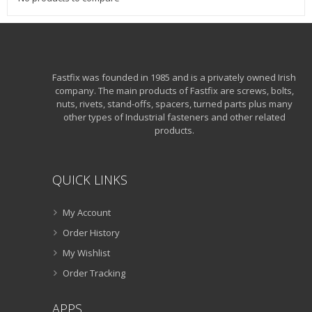
Fastfix was founded in 1985 and is a privately owned Irish
company. The main products of Fastfix are screws, bolts,
nuts, rivets, stand-offs, spacers, turned parts plus many
other types of Industrial fasteners and other related
products.
QUICK LINKS
My Account
Order History
My Wishlist
Order Tracking
APPS