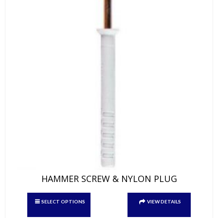
product
page
HAMMER SCREW & NYLON PLUG
This
SELECT OPTIONS
VIEW DETAILS
product
has