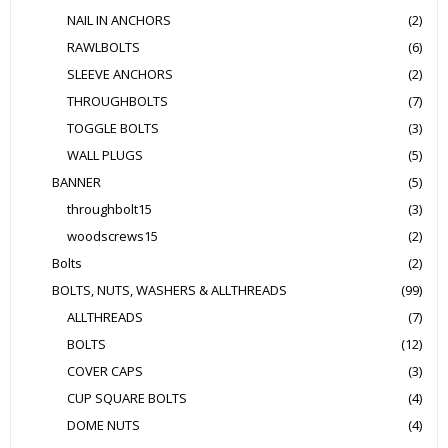
NAIL IN ANCHORS
(2)
RAWLBOLTS
(6)
SLEEVE ANCHORS
(2)
THROUGHBOLTS
(7)
TOGGLE BOLTS
(3)
WALL PLUGS
(5)
BANNER
(5)
throughbolt15
(3)
woodscrews15
(2)
Bolts
(2)
BOLTS, NUTS, WASHERS & ALLTHREADS
(99)
ALLTHREADS
(7)
BOLTS
(12)
COVER CAPS
(3)
CUP SQUARE BOLTS
(4)
DOME NUTS
(4)