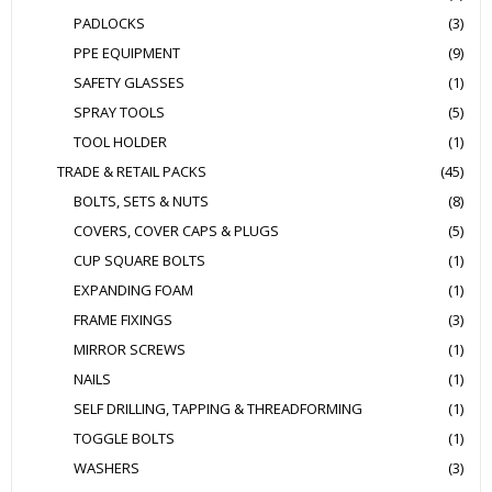
PADLOCKS
(3)
PPE EQUIPMENT
(9)
SAFETY GLASSES
(1)
SPRAY TOOLS
(5)
TOOL HOLDER
(1)
TRADE & RETAIL PACKS
(45)
BOLTS, SETS & NUTS
(8)
COVERS, COVER CAPS & PLUGS
(5)
CUP SQUARE BOLTS
(1)
EXPANDING FOAM
(1)
FRAME FIXINGS
(3)
MIRROR SCREWS
(1)
NAILS
(1)
SELF DRILLING, TAPPING & THREADFORMING
(1)
TOGGLE BOLTS
(1)
WASHERS
(3)