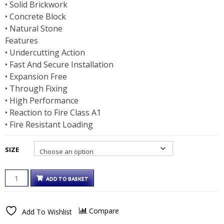
• Solid Brickwork
• Concrete Block
• Natural Stone
Features
• Undercutting Action
• Fast And Secure Installation
• Expansion Free
• Through Fixing
• High Performance
• Reaction to Fire Class A1
• Fire Resistant Loading
SIZE
HEX
ADD TO BASKET
HEAD
ANCHOR
BOLT
Compare
Add To Wishlist
OPTION1
QUANTITY