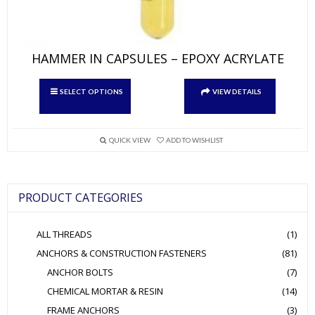
HAMMER IN CAPSULES – EPOXY ACRYLATE
This
SELECT OPTIONS
VIEW DETAILS
product
has
multiple
variants.
QUICK VIEW
ADD TO WISHLIST
The
options
may
be
PRODUCT CATEGORIES
chosen
on
the
ALL THREADS
(1)
product
page
ANCHORS & CONSTRUCTION FASTENERS
(81)
ANCHOR BOLTS
(7)
CHEMICAL MORTAR & RESIN
(14)
FRAME ANCHORS
(3)