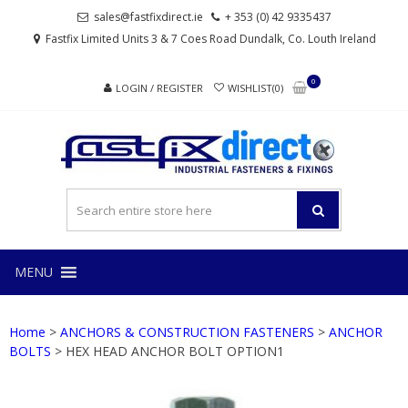
Skip
Skip
sales@fastfixdirect.ie
+ 353 (0) 42 9335437
to
to
Fastfix Limited Units 3 & 7 Coes Road Dundalk, Co. Louth Ireland
navigation
content
0
LOGIN / REGISTER
WISHLIST(0)
FAS
Industrial
fasteners
and
fixings
MENU
Home
>
ANCHORS & CONSTRUCTION FASTENERS
>
ANCHOR
BOLTS
> HEX HEAD ANCHOR BOLT OPTION1