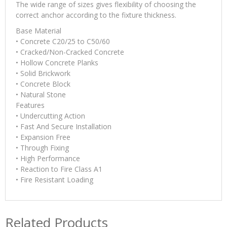
The wide range of sizes gives flexibility of choosing the
correct anchor according to the fixture thickness.
Base Material
• Concrete C20/25 to C50/60
• Cracked/Non-Cracked Concrete
• Hollow Concrete Planks
• Solid Brickwork
• Concrete Block
• Natural Stone
Features
• Undercutting Action
• Fast And Secure Installation
• Expansion Free
• Through Fixing
• High Performance
• Reaction to Fire Class A1
• Fire Resistant Loading
Related Products