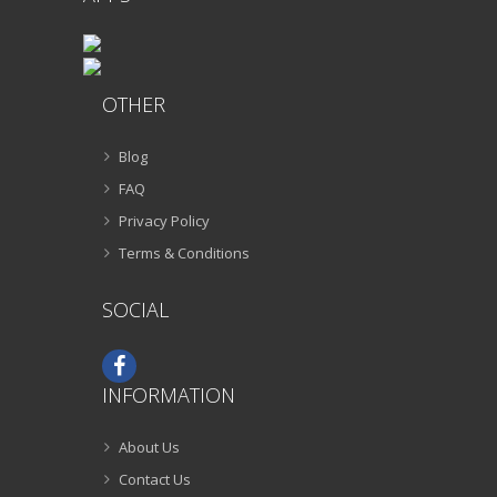
OTHER
Blog
FAQ
Privacy Policy
Terms & Conditions
SOCIAL
INFORMATION
About Us
Contact Us