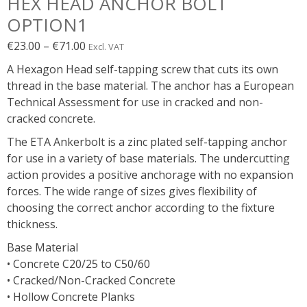
HEX HEAD ANCHOR BOLT
OPTION1
Price
€
23.00
–
€
71.00
Excl. VAT
range:
A Hexagon Head self-tapping screw that cuts its own
€23.00€28.29
thread in the base material. The anchor has a European
through
Technical Assessment for use in cracked and non-
€71.00€87.33
cracked concrete.
The ETA Ankerbolt is a zinc plated self-tapping anchor
for use in a variety of base materials. The undercutting
action provides a positive anchorage with no expansion
forces. The wide range of sizes gives flexibility of
choosing the correct anchor according to the fixture
thickness.
Base Material
• Concrete C20/25 to C50/60
• Cracked/Non-Cracked Concrete
• Hollow Concrete Planks