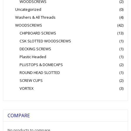
WOODSCREWS
(2)
Uncategorized
(0)
Washers & All Threads
(4)
WOODSCREWS
(42)
CHIPBOARD SCREWS
(13)
CSK SLOTTED WOODSCREWS
(1)
DECKING SCREWS
(1)
Plastic Headed
(1)
PLUSTOPS & DOMECAPS
(2)
ROUND HEAD SLOTTED
(1)
SCREW CUPS
(2)
VORTEX
(3)
COMPARE
No products to compare