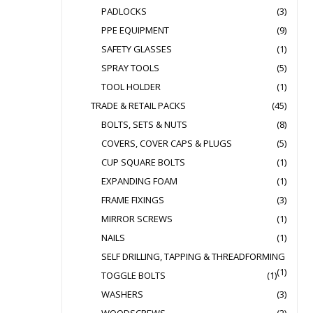
PADLOCKS
(3)
PPE EQUIPMENT
(9)
SAFETY GLASSES
(1)
SPRAY TOOLS
(5)
TOOL HOLDER
(1)
TRADE & RETAIL PACKS
(45)
BOLTS, SETS & NUTS
(8)
COVERS, COVER CAPS & PLUGS
(5)
CUP SQUARE BOLTS
(1)
EXPANDING FOAM
(1)
FRAME FIXINGS
(3)
MIRROR SCREWS
(1)
NAILS
(1)
SELF DRILLING, TAPPING & THREADFORMING
(1)
TOGGLE BOLTS
(1)
WASHERS
(3)