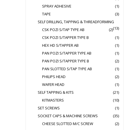
SPRAY ADHESIVE
(1)
TAPE
(3)
SELF DRILLING, TAPPING & THREADFORMING
(13)
CSK POZI S/TAP TYPE AB
(2)
CSK POZI S/TAPPER TYPE B
(1)
HEX HD S/TAPPER AB
(1)
PAN POZI S/TAPPER TYPE AB
(1)
PAN POZI S/TAPPER TYPE B
(2)
PAN SLOTTED S/TAP TYPE AB
(1)
PHILIPS HEAD
(2)
WAFER HEAD
(1)
SELF TAPPING & KITS
(21)
KITMASTERS
(10)
SET SCREWS
(1)
SOCKET CAPS & MACHINE SCREWS
(35)
CHEESE SLOTTED M/C SCREW
(2)