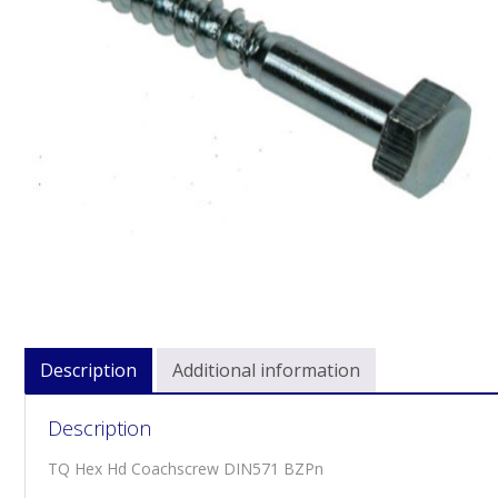
Description
Additional information
Description
TQ Hex Hd Coachscrew DIN571 BZPn