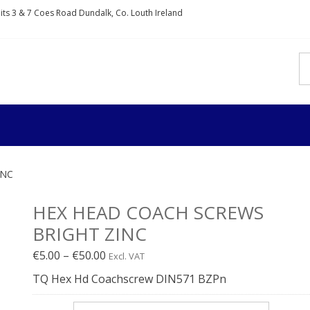
nits 3 & 7 Coes Road Dundalk, Co. Louth Ireland
IXDIRECT
rs and fixings
INC
HEX HEAD COACH SCREWS
BRIGHT ZINC
Price
€
5.00
–
€
50.00
Excl. VAT
range:
TQ Hex Hd Coachscrew DIN571 BZPn
€5.00€6.15
through