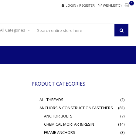
0
LOGIN / REGISTER
WISHLIST(0)
PRODUCT CATEGORIES
ALL THREADS
(1)
ANCHORS & CONSTRUCTION FASTENERS
(81)
ANCHOR BOLTS
(7)
CHEMICAL MORTAR & RESIN
(14)
FRAME ANCHORS
(3)