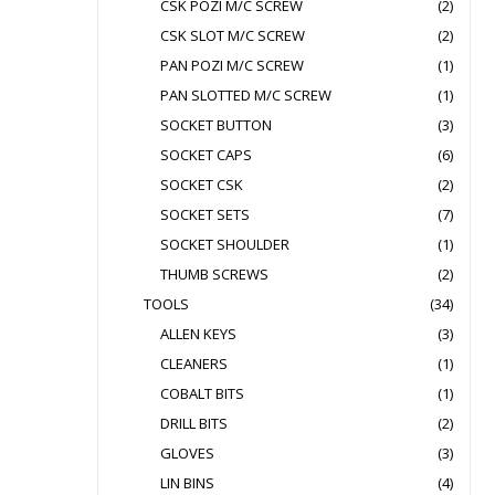
CSK POZI M/C SCREW
(2)
CSK SLOT M/C SCREW
(2)
PAN POZI M/C SCREW
(1)
PAN SLOTTED M/C SCREW
(1)
SOCKET BUTTON
(3)
SOCKET CAPS
(6)
SOCKET CSK
(2)
SOCKET SETS
(7)
SOCKET SHOULDER
(1)
THUMB SCREWS
(2)
TOOLS
(34)
ALLEN KEYS
(3)
CLEANERS
(1)
COBALT BITS
(1)
DRILL BITS
(2)
GLOVES
(3)
LIN BINS
(4)