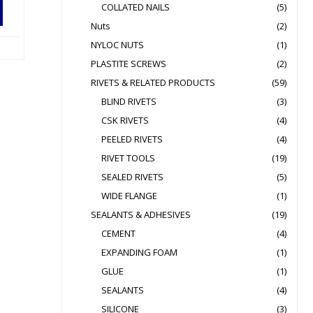
COLLATED NAILS
(5)
Nuts
(2)
NYLOC NUTS
(1)
PLASTITE SCREWS
(2)
RIVETS & RELATED PRODUCTS
(59)
BLIND RIVETS
(3)
CSK RIVETS
(4)
PEELED RIVETS
(4)
RIVET TOOLS
(19)
SEALED RIVETS
(5)
WIDE FLANGE
(1)
SEALANTS & ADHESIVES
(19)
CEMENT
(4)
EXPANDING FOAM
(1)
GLUE
(1)
SEALANTS
(4)
SILICONE
(3)