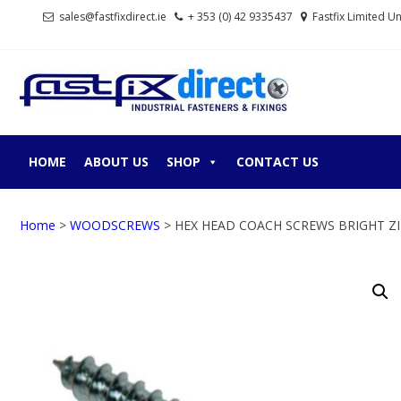
Skip
Skip
sales@fastfixdirect.ie
+ 353 (0) 42 9335437
Fastfix Limited U
to
to
navigation
content
FASTF
Industrial fastene
HOME
ABOUT US
SHOP
CONTACT US
Home
>
WOODSCREWS
> HEX HEAD COACH SCREWS BRIGHT Z