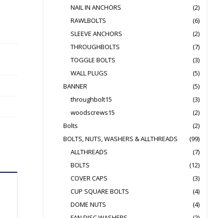
NAIL IN ANCHORS
(2)
RAWLBOLTS
(6)
SLEEVE ANCHORS
(2)
THROUGHBOLTS
(7)
TOGGLE BOLTS
(3)
WALL PLUGS
(5)
BANNER
(5)
throughbolt15
(3)
woodscrews15
(2)
Bolts
(2)
BOLTS, NUTS, WASHERS & ALLTHREADS
(99)
ALLTHREADS
(7)
BOLTS
(12)
COVER CAPS
(3)
CUP SQUARE BOLTS
(4)
DOME NUTS
(4)
FAN DISC WASHERS
(2)