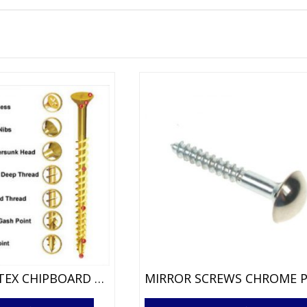
CSK XR VORTEX CHIPBOARD SCREWS
This