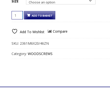
SIZE
€50.00€61.50
HEX
ADD TO BASKET
HEAD
COACH
SCREWS
Compare
Add To Wishlist
BRIGHT
ZINC
QUANTITY
SKU:
2361M6X20/46ZN
Category:
WOODSCREWS