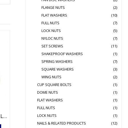
FLANGE NUTS
(2)
FLAT WASHERS
(10)
FULL NUTS
(7)
LOCK NUTS
(5)
NYLOC NUTS
(7)
SET SCREWS
(11)
SHAKEPROOF WASHERS
(1)
SPRING WASHERS
(7)
SQUARE WASHERS
(3)
WING NUTS
(2)
CUP SQUARE BOLTS
(1)
DOME NUTS
(1)
FLAT WASHERS
(1)
FULL NUTS
(1)
MIRROR SCREWS CHROME PLATED
LOCK NUTS
(1)
NAILS & RELATED PRODUCTS
(12)