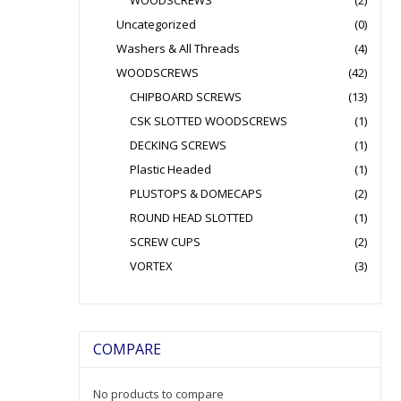
WOODSCREWS
(2)
Uncategorized
(0)
Washers & All Threads
(4)
WOODSCREWS
(42)
CHIPBOARD SCREWS
(13)
CSK SLOTTED WOODSCREWS
(1)
DECKING SCREWS
(1)
Plastic Headed
(1)
PLUSTOPS & DOMECAPS
(2)
ROUND HEAD SLOTTED
(1)
SCREW CUPS
(2)
VORTEX
(3)
COMPARE
No products to compare