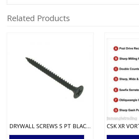
Related Products
DRYWALL SCREWS S PT BLACK PHOS
This
This