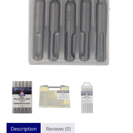
Description
Reviews (0)