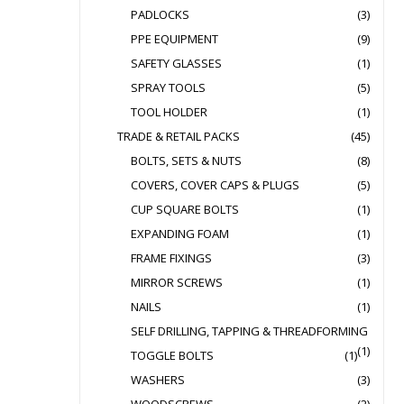
PADLOCKS
(3)
PPE EQUIPMENT
(9)
SAFETY GLASSES
(1)
SPRAY TOOLS
(5)
TOOL HOLDER
(1)
TRADE & RETAIL PACKS
(45)
BOLTS, SETS & NUTS
(8)
COVERS, COVER CAPS & PLUGS
(5)
CUP SQUARE BOLTS
(1)
EXPANDING FOAM
(1)
FRAME FIXINGS
(3)
MIRROR SCREWS
(1)
NAILS
(1)
SELF DRILLING, TAPPING & THREADFORMING
(1)
TOGGLE BOLTS
(1)
WASHERS
(3)