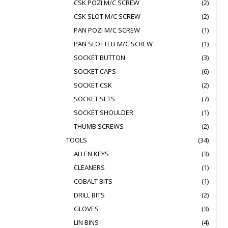
CSK POZI M/C SCREW
(2)
CSK SLOT M/C SCREW
(2)
PAN POZI M/C SCREW
(1)
PAN SLOTTED M/C SCREW
(1)
SOCKET BUTTON
(3)
SOCKET CAPS
(6)
SOCKET CSK
(2)
SOCKET SETS
(7)
SOCKET SHOULDER
(1)
THUMB SCREWS
(2)
TOOLS
(34)
ALLEN KEYS
(3)
CLEANERS
(1)
COBALT BITS
(1)
DRILL BITS
(2)
GLOVES
(3)
LIN BINS
(4)