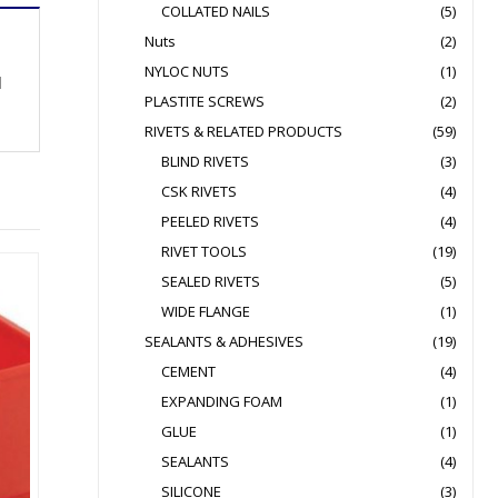
COLLATED NAILS
(5)
Nuts
(2)
NYLOC NUTS
(1)
d
PLASTITE SCREWS
(2)
RIVETS & RELATED PRODUCTS
(59)
BLIND RIVETS
(3)
CSK RIVETS
(4)
PEELED RIVETS
(4)
RIVET TOOLS
(19)
SEALED RIVETS
(5)
WIDE FLANGE
(1)
SEALANTS & ADHESIVES
(19)
CEMENT
(4)
EXPANDING FOAM
(1)
GLUE
(1)
SEALANTS
(4)
SILICONE
(3)