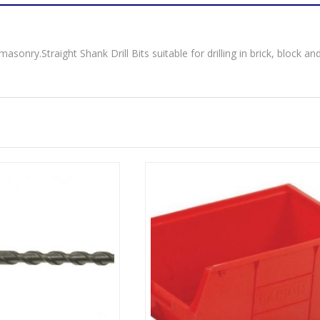
masonry.Straight Shank Drill Bits suitable for drilling in brick, block an