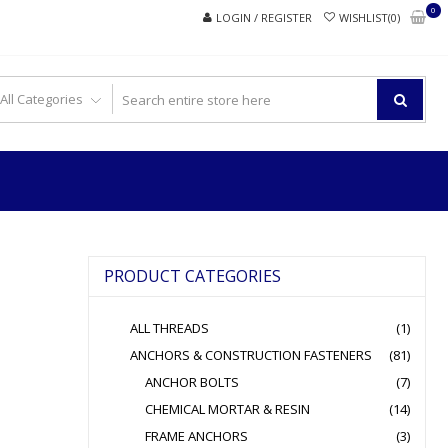
0
LOGIN / REGISTER
WISHLIST(0)
PRODUCT CATEGORIES
ALL THREADS
(1)
ANCHORS & CONSTRUCTION FASTENERS
(81)
ANCHOR BOLTS
(7)
CHEMICAL MORTAR & RESIN
(14)
FRAME ANCHORS
(3)