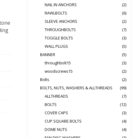
NAIL IN ANCHORS
(2)
RAWLBOLTS
(6)
SLEEVE ANCHORS
(2)
stone
ling
THROUGHBOLTS
(7)
TOGGLE BOLTS
(3)
WALL PLUGS
(5)
BANNER
(5)
throughbolt15
(3)
woodscrews15
(2)
Bolts
(2)
BOLTS, NUTS, WASHERS & ALLTHREADS
(99)
ALLTHREADS
(7)
BOLTS
(12)
COVER CAPS
(3)
CUP SQUARE BOLTS
(4)
DOME NUTS
(4)
FAN DISC WASHERS
(2)