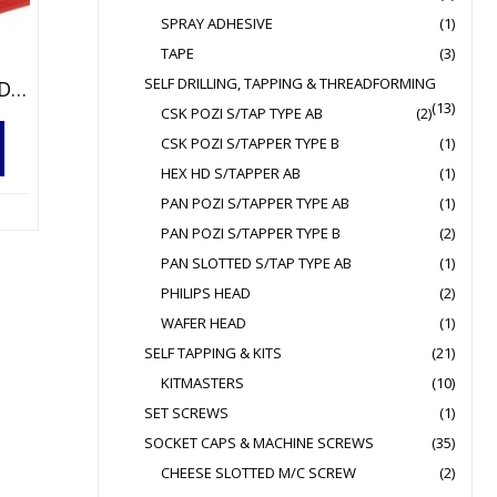
SPRAY ADHESIVE
(1)
TAPE
(3)
SELF DRILLING, TAPPING & THREADFORMING
TOPSTORE – TC5 STANDARD COLOUR SEMI – OPEN FRONTED CONTAINERS
(13)
CSK POZI S/TAP TYPE AB
(2)
CSK POZI S/TAPPER TYPE B
(1)
HEX HD S/TAPPER AB
(1)
PAN POZI S/TAPPER TYPE AB
(1)
PAN POZI S/TAPPER TYPE B
(2)
PAN SLOTTED S/TAP TYPE AB
(1)
PHILIPS HEAD
(2)
WAFER HEAD
(1)
SELF TAPPING & KITS
(21)
KITMASTERS
(10)
SET SCREWS
(1)
SOCKET CAPS & MACHINE SCREWS
(35)
CHEESE SLOTTED M/C SCREW
(2)