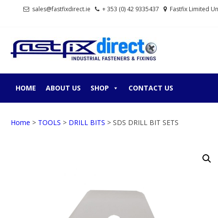
Skip
Skip
sales@fastfixdirect.ie
+ 353 (0) 42 9335437
Fastfix Limited U
to
to
navigation
content
FASTF
Industrial fastene
HOME
ABOUT US
SHOP
CONTACT US
Home
>
TOOLS
>
DRILL BITS
> SDS DRILL BIT SETS