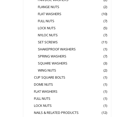
FLANGE NUTS
(2)
FLAT WASHERS
(10)
FULL NUTS
(7)
LOCK NUTS
(5)
NYLOC NUTS
(7)
SET SCREWS
(11)
SHAKEPROOF WASHERS
(1)
SPRING WASHERS
(7)
SQUARE WASHERS
(3)
WING NUTS
(2)
CUP SQUARE BOLTS
(1)
DOME NUTS
(1)
FLAT WASHERS
(1)
FULL NUTS
(1)
LOCK NUTS
(1)
NAILS & RELATED PRODUCTS
(12)