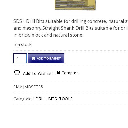
SDS+ Drill Bits suitable for drilling concrete, natural 
and masonry.Straight Shank Drill Bits suitable for dril
in brick, block and natural stone.
5 in stock
SDS
ADD TO BASKET
DRILL
BIT
Compare
Add To Wishlist
SETS
quantity
SKU:
JMDSETS5
Categories:
DRILL BITS
,
TOOLS