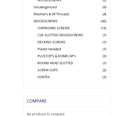
WOODSCREWS
(2)
Uncategorized
(0)
Washers & All Threads
(4)
WOODSCREWS
(42)
CHIPBOARD SCREWS
(13)
CSK SLOTTED WOODSCREWS
(1)
DECKING SCREWS
(1)
Plastic Headed
(1)
PLUSTOPS & DOMECAPS
(2)
ROUND HEAD SLOTTED
(1)
SCREW CUPS
(2)
VORTEX
(3)
COMPARE
No products to compare