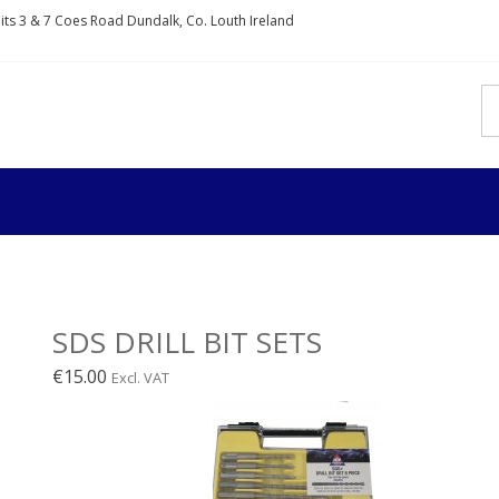
nits 3 & 7 Coes Road Dundalk, Co. Louth Ireland
IXDIRECT
rs and fixings
SDS DRILL BIT SETS
€
15.00
Excl. VAT