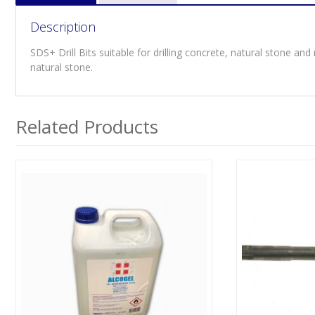
Description
SDS+ Drill Bits suitable for drilling concrete, natural stone and 
natural stone.
Related Products