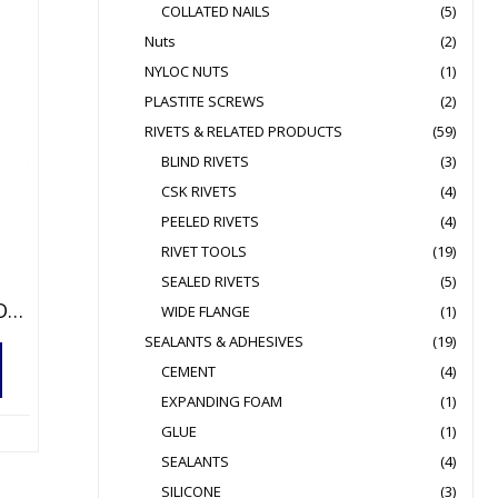
COLLATED NAILS
(5)
Nuts
(2)
NYLOC NUTS
(1)
PLASTITE SCREWS
(2)
RIVETS & RELATED PRODUCTS
(59)
BLIND RIVETS
(3)
CSK RIVETS
(4)
PEELED RIVETS
(4)
RIVET TOOLS
(19)
SEALED RIVETS
(5)
LAZY TONG BLIND RIVET TOOL FOR Ø3.0 À 6.4MM
WIDE FLANGE
(1)
SEALANTS & ADHESIVES
(19)
CEMENT
(4)
EXPANDING FOAM
(1)
GLUE
(1)
SEALANTS
(4)
SILICONE
(3)