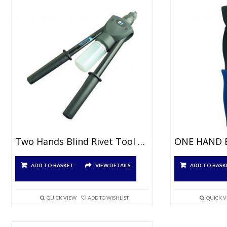
Two Hands Blind Rivet Tool For Ø3.0 À 5.0mm
ADD TO BASKET
VIEW DETAILS
ADD TO BASK
QUICK VIEW
ADD TO WISHLIST
QUICK 