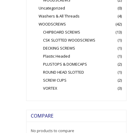
WOODSCREWS
(2)
Uncategorized
(0)
Washers & All Threads
(4)
WOODSCREWS
(42)
CHIPBOARD SCREWS
(13)
CSK SLOTTED WOODSCREWS
(1)
DECKING SCREWS
(1)
Plastic Headed
(1)
PLUSTOPS & DOMECAPS
(2)
ROUND HEAD SLOTTED
(1)
SCREW CUPS
(2)
VORTEX
(3)
COMPARE
No products to compare