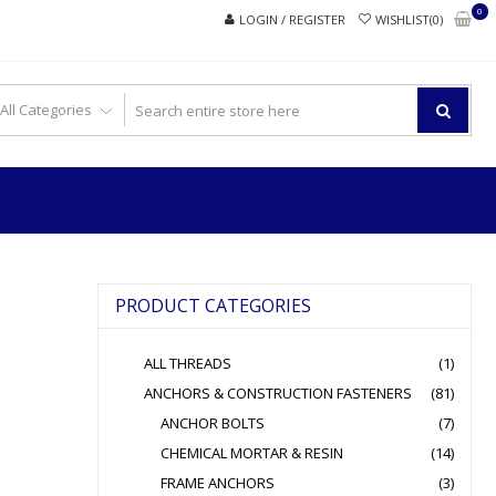
0
LOGIN / REGISTER
WISHLIST(0)
PRODUCT CATEGORIES
ALL THREADS
(1)
ANCHORS & CONSTRUCTION FASTENERS
(81)
ANCHOR BOLTS
(7)
CHEMICAL MORTAR & RESIN
(14)
FRAME ANCHORS
(3)