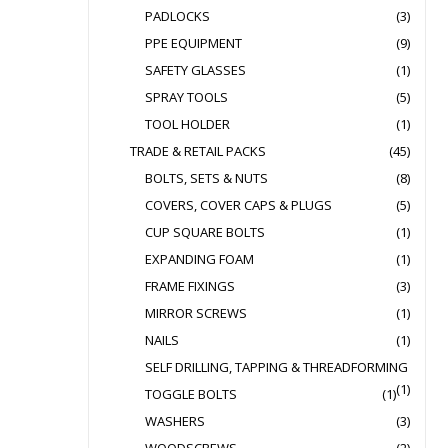
PADLOCKS
(3)
PPE EQUIPMENT
(9)
SAFETY GLASSES
(1)
SPRAY TOOLS
(5)
TOOL HOLDER
(1)
TRADE & RETAIL PACKS
(45)
BOLTS, SETS & NUTS
(8)
COVERS, COVER CAPS & PLUGS
(5)
CUP SQUARE BOLTS
(1)
EXPANDING FOAM
(1)
FRAME FIXINGS
(3)
MIRROR SCREWS
(1)
NAILS
(1)
SELF DRILLING, TAPPING & THREADFORMING
(1)
TOGGLE BOLTS
(1)
WASHERS
(3)