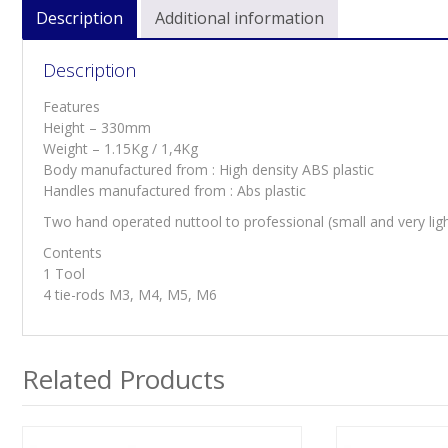
Description
Additional information
Description
Features
Height – 330mm
Weight – 1.15Kg / 1,4Kg
Body manufactured from : High density ABS plastic
Handles manufactured from : Abs plastic
Two hand operated nuttool to professional (small and very ligh
Contents
1 Tool
4 tie-rods M3, M4, M5, M6
Related Products