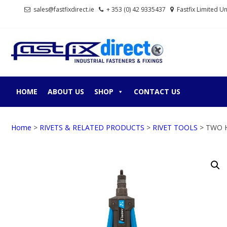
Skip
Skip
sales@fastfixdirect.ie
+ 353 (0) 42 9335437
Fastfix Limited U
to
to
navigation
content
FASTF
Industrial fastene
HOME
ABOUT US
SHOP
CONTACT US
Home
>
RIVETS & RELATED PRODUCTS
>
RIVET TOOLS
> TWO 