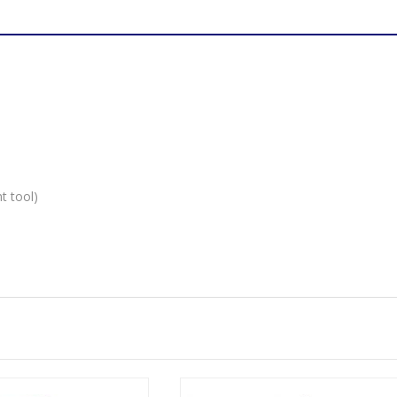
M6
quantity
t tool)