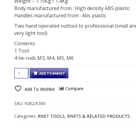
Weight – 1.15Kg / 1,4Kg
Body manufactured from : High density ABS plastic
Handles manufactured from : Abs plastic
Two hand operated nuttool to professional (small an
very light tool)
Contents
1 Tool
4 tie-rods M3, M4, M5, M6
TWO
ADD TO BASKET
HANDS
BLIND
Compare
Add To Wishlist
RIVET
NUT
SKU:
9282/E360
TOOL
FOR
Categories:
RIVET TOOLS
,
RIVETS & RELATED PRODUCTS
M3
TO