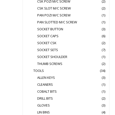
CSK POZI M/C SCREW
(2)
CSK SLOT M/C SCREW
(2)
PAN POZI M/C SCREW
(1)
PAN SLOTTED M/C SCREW
(1)
SOCKET BUTTON
(3)
SOCKET CAPS
(6)
SOCKET CSK
(2)
SOCKET SETS
(7)
SOCKET SHOULDER
(1)
THUMB SCREWS
(2)
TOOLS
(34)
ALLEN KEYS
(3)
CLEANERS
(1)
COBALT BITS
(1)
DRILL BITS
(2)
GLOVES
(3)
LIN BINS
(4)