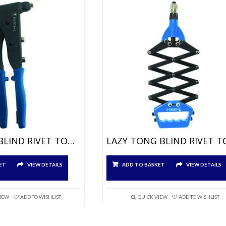
ONE HAND BLIND RIVET TOOL FOR Ø3,0 À 4,8MM
ET
VIEW DETAILS
ADD TO BASKET
VIEW DETAILS
VIEW
ADD TO WISHLIST
QUICK VIEW
ADD TO WISHLIST