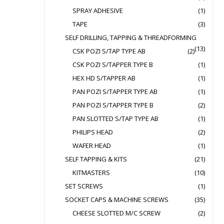
SPRAY ADHESIVE
(1)
TAPE
(3)
SELF DRILLING, TAPPING & THREADFORMING
(13)
CSK POZI S/TAP TYPE AB
(2)
CSK POZI S/TAPPER TYPE B
(1)
HEX HD S/TAPPER AB
(1)
PAN POZI S/TAPPER TYPE AB
(1)
PAN POZI S/TAPPER TYPE B
(2)
PAN SLOTTED S/TAP TYPE AB
(1)
PHILIPS HEAD
(2)
WAFER HEAD
(1)
SELF TAPPING & KITS
(21)
KITMASTERS
(10)
SET SCREWS
(1)
SOCKET CAPS & MACHINE SCREWS
(35)
CHEESE SLOTTED M/C SCREW
(2)