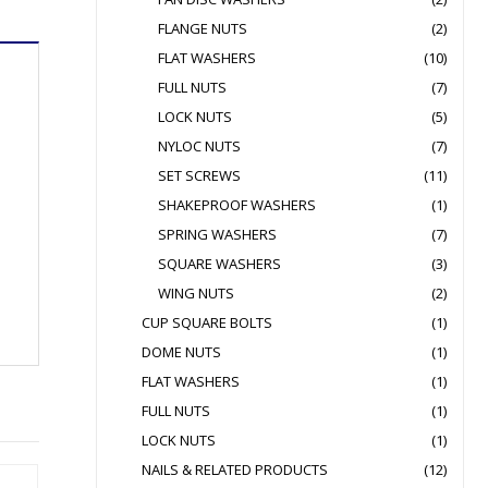
FLANGE NUTS
(2)
FLAT WASHERS
(10)
FULL NUTS
(7)
LOCK NUTS
(5)
NYLOC NUTS
(7)
SET SCREWS
(11)
SHAKEPROOF WASHERS
(1)
SPRING WASHERS
(7)
SQUARE WASHERS
(3)
WING NUTS
(2)
CUP SQUARE BOLTS
(1)
DOME NUTS
(1)
FLAT WASHERS
(1)
FULL NUTS
(1)
LOCK NUTS
(1)
NAILS & RELATED PRODUCTS
(12)