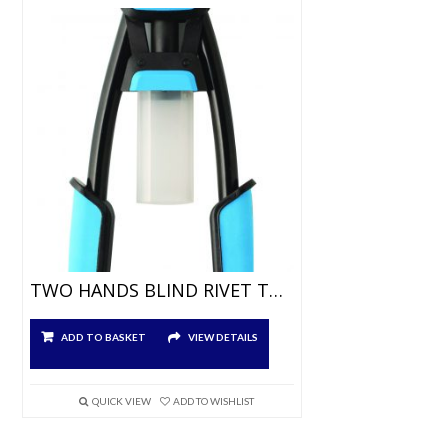
TWO HANDS BLIND RIVET TOOL FOR Ø2.4 À 5.0mm
ADD TO BASKET
VIEW DETAILS
QUICK VIEW
ADD TO WISHLIST