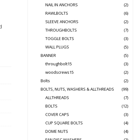
NAIL IN ANCHORS
(2)
RAWLBOLTS
(6)
SLEEVE ANCHORS
(2)
d
THROUGHBOLTS
(7)
TOGGLE BOLTS
(3)
WALL PLUGS
(5)
BANNER
(5)
throughbolt15
(3)
woodscrews15
(2)
Bolts
(2)
BOLTS, NUTS, WASHERS & ALLTHREADS
(99)
ALLTHREADS
(7)
BOLTS
(12)
COVER CAPS
(3)
CUP SQUARE BOLTS
(4)
DOME NUTS
(4)
FAN DISC WASHERS
(2)