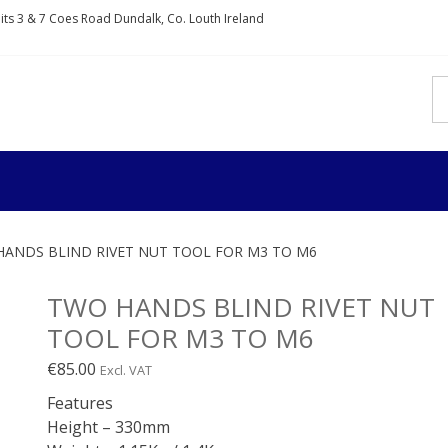
nits 3 & 7 Coes Road Dundalk, Co. Louth Ireland
IXDIRECT
rs and fixings
HANDS BLIND RIVET NUT TOOL FOR M3 TO M6
TWO HANDS BLIND RIVET NUT
TOOL FOR M3 TO M6
€
85.00
Excl. VAT
Features
Height – 330mm