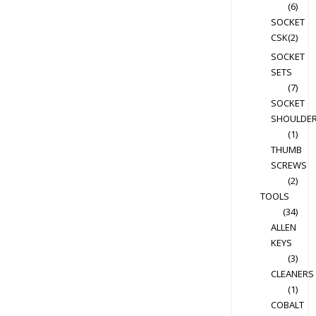
(6)
SOCKET
CSK
(2)
SOCKET
SETS
(7)
SOCKET
SHOULDE
(1)
THUMB
SCREWS
(2)
TOOLS
(34)
ALLEN
KEYS
(3)
CLEANERS
(1)
COBALT