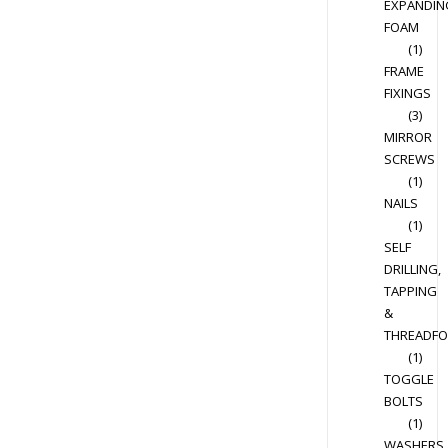
EXPANDIN
FOAM
(1)
FRAME
FIXINGS
(3)
MIRROR
SCREWS
(1)
NAILS
(1)
SELF
DRILLING,
TAPPING
&
THREADF
(1)
TOGGLE
BOLTS
(1)
WASHERS