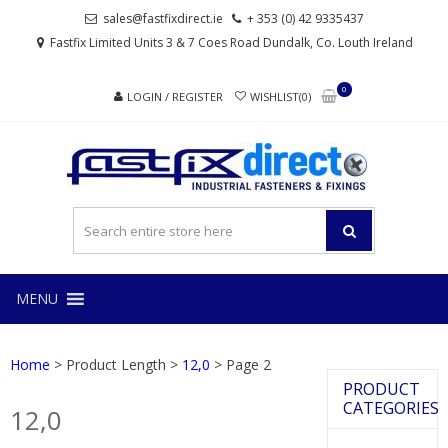
Skip
Skip
sales@fastfixdirect.ie
+ 353 (0) 42 9335437
to
to
Fastfix Limited Units 3 & 7 Coes Road Dundalk, Co. Louth Ireland
navigation
content
0
LOGIN / REGISTER
WISHLIST(0)
FAS
Industrial
fasteners
and
fixings
MENU
Home
> Product Length >
12,0
> Page 2
PRODUCT
CATEGORIES
12,0