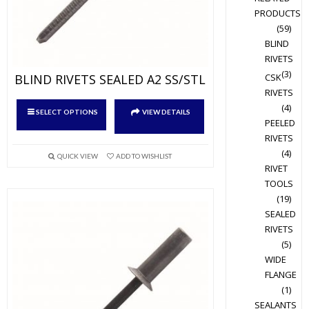
PRODUCTS
(59)
BLIND
RIVETS
(3)
BLIND RIVETS SEALED A2 SS/STL
CSK
RIVETS
This
(4)
SELECT OPTIONS
VIEW DETAILS
product
PEELED
RIVETS
has
(4)
multiple
QUICK VIEW
ADD TO WISHLIST
RIVET
variants.
TOOLS
The
(19)
options
SEALED
may
RIVETS
be
(5)
chosen
WIDE
on
FLANGE
the
(1)
product
SEALANTS