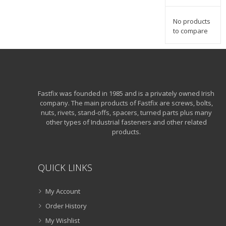
No products
to compare
Fastfix was founded in 1985 and is a privately owned Irish
company. The main products of Fastfix are screws, bolts,
nuts, rivets, stand-offs, spacers, turned parts plus many
other types of Industrial fasteners and other related
products.
QUICK LINKS
My Account
Order History
My Wishlist