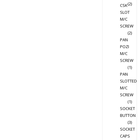
(2)
CSK
SLOT
M/C
SCREW
(2)
PAN
POZI
M/C
SCREW
(1)
PAN
SLOTTED
M/C
SCREW
(1)
SOCKET
BUTTON
(3)
SOCKET
CAPS