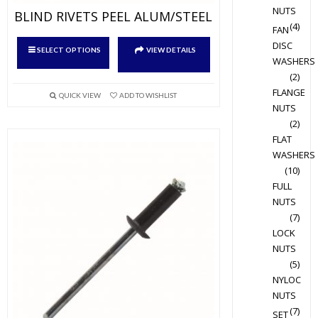
NUTS
BLIND RIVETS PEEL ALUM/STEEL
(4)
FAN
This
DISC
SELECT OPTIONS
VIEW DETAILS
product
WASHERS
(2)
has
FLANGE
multiple
QUICK VIEW
ADD TO WISHLIST
NUTS
variants.
(2)
The
FLAT
options
WASHERS
may
(10)
be
FULL
chosen
NUTS
on
(7)
the
LOCK
product
NUTS
(5)
page
NYLOC
NUTS
(7)
SET