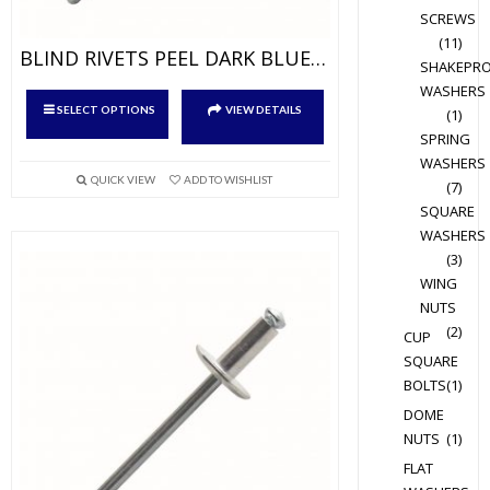
SCREWS
(11)
BLIND RIVETS PEEL DARK BLUE RAL9005 ALU/ALU – DOME HEAD
SHAKEPR
WASHERS
This
SELECT OPTIONS
VIEW DETAILS
(1)
product
SPRING
has
WASHERS
multiple
QUICK VIEW
ADD TO WISHLIST
(7)
variants.
SQUARE
The
WASHERS
options
(3)
WING
may
NUTS
be
(2)
chosen
CUP
SQUARE
on
BOLTS
(1)
the
DOME
product
NUTS
(1)
page
FLAT