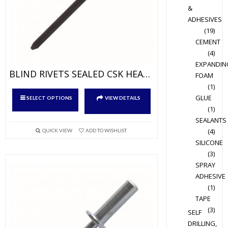
&
page
ADHESIVES
(19)
CEMENT
(4)
EXPANDIN
BLIND RIVETS SEALED CSK HEAD ALUM/STEEL
FOAM
(1)
This
GLUE
SELECT OPTIONS
VIEW DETAILS
product
(1)
has
SEALANTS
multiple
(4)
QUICK VIEW
ADD TO WISHLIST
variants.
SILICONE
(3)
The
SPRAY
options
ADHESIVE
may
(1)
be
TAPE
chosen
(3)
SELF
on
DRILLING,