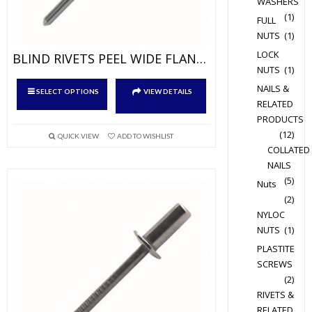
WASHERS
(1)
FULL
NUTS
(1)
LOCK
BLIND RIVETS PEEL WIDE FLANGE ALUM/STEEL
NUTS
(1)
This
NAILS &
SELECT OPTIONS
VIEW DETAILS
product
RELATED
has
PRODUCTS
(12)
multiple
QUICK VIEW
ADD TO WISHLIST
COLLATED
variants.
NAILS
The
(5)
Nuts
options
(2)
may
NYLOC
be
NUTS
(1)
chosen
PLASTITE
on
SCREWS
the
(2)
product
RIVETS &
page
RELATED