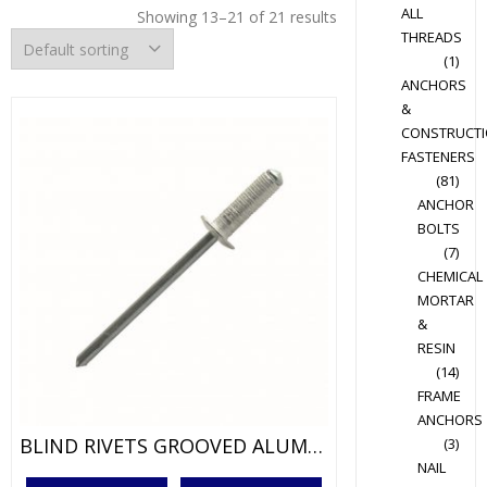
ALL
Showing 13–21 of 21 results
THREADS
(1)
ANCHORS
&
CONSTRUCT
FASTENERS
(81)
ANCHOR
BOLTS
(7)
CHEMICAL
MORTAR
&
RESIN
(14)
FRAME
ANCHORS
BLIND RIVETS GROOVED ALUM/STEEL
(3)
NAIL