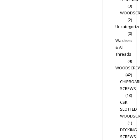
(3)
WOODSC
(2)
Uncategoriz
(0)
Washers
& All
Threads
(4)
WOODSCRE
(42)
CHIPBOAR
SCREWS
(13)
CSK
SLOTTED
WOODSC
(1)
DECKING
SCREWS