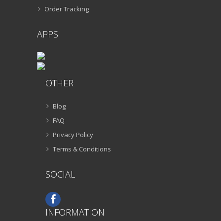
Order Tracking
APPS
OTHER
Blog
FAQ
Privacy Policy
Terms & Conditions
SOCIAL
INFORMATION