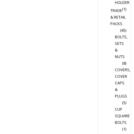
HOLDER
(1)
TRADE
& RETAIL
PACKS
(45)
BOLTS,
SETS
&
NUTS
(8)
COVERS,
COVER
CAPS
&
PLUGS
(5)
CUP
SQUARE
BOLTS
(1)