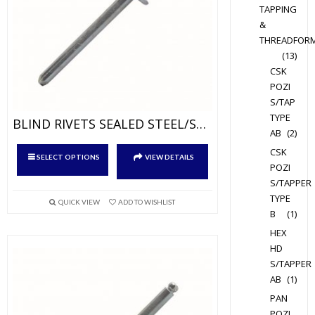
the
TAPPING
product
&
page
THREADFOR
(13)
CSK
POZI
S/TAP
TYPE
BLIND RIVETS SEALED STEEL/STEEL
AB
(2)
This
CSK
SELECT OPTIONS
VIEW DETAILS
product
POZI
S/TAPPER
has
TYPE
multiple
QUICK VIEW
ADD TO WISHLIST
B
(1)
variants.
HEX
The
HD
options
S/TAPPER
may
AB
(1)
be
PAN
chosen
POZI