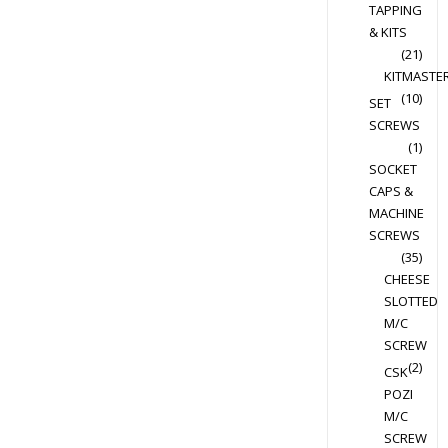
TAPPING
chosen
& KITS
on
(21)
the
KITMASTE
product
(10)
SET
page
SCREWS
(1)
SOCKET
CAPS &
MACHINE
SCREWS
(35)
CHEESE
SLOTTED
M/C
SCREW
(2)
CSK
POZI
M/C
SCREW