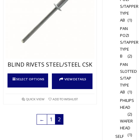
on
S/TAPPER
the
TYPE
product
AB
(1)
page
PAN
POZI
S/TAPPER
TYPE
B
(2)
BLIND RIVETS STEEL/STEEL CSK
PAN
SLOTTED
This
S/TAP
SELECT OPTIONS
VIEW DETAILS
product
TYPE
has
AB
(1)
multiple
QUICK VIEW
ADD TO WISHLIST
PHILIPS
variants.
HEAD
The
(2)
←
1
2
WAFER
options
HEAD
may
(1)
SELF
be