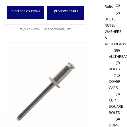
(2)
Bolts
This
SELECT OPTIONS
VIEW DETAILS
(2)
product
BOLTS,
has
NUTS,
multiple
QUICK VIEW
ADD TO WISHLIST
WASHERS
variants.
&
The
ALLTHREADS
options
(99)
may
ALLTHREA
(7)
be
BOLTS
chosen
(12)
on
COVER
the
CAPS
product
(3)
page
CUP
SQUARE
BOLTS
(4)
DOME