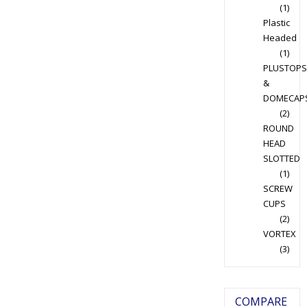
(1)
Plastic
Headed
(1)
PLUSTOPS
&
DOMECAP
(2)
ROUND
HEAD
SLOTTED
(1)
SCREW
CUPS
(2)
VORTEX
(3)
COMPARE