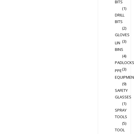
BITS
(1)
DRILL
BITS
(2)
GLOVES
(3)
LIN
BINS
(4)
PADLOCK
(3)
PPE
EQUIPMEN
(9)
SAFETY
GLASSES
(1)
SPRAY
TOOLS
(5)
TOOL