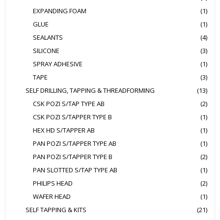
EXPANDING FOAM
(1)
GLUE
(1)
SEALANTS
(4)
SILICONE
(3)
SPRAY ADHESIVE
(1)
TAPE
(3)
SELF DRILLING, TAPPING & THREADFORMING
(13)
CSK POZI S/TAP TYPE AB
(2)
CSK POZI S/TAPPER TYPE B
(1)
HEX HD S/TAPPER AB
(1)
PAN POZI S/TAPPER TYPE AB
(1)
PAN POZI S/TAPPER TYPE B
(2)
PAN SLOTTED S/TAP TYPE AB
(1)
PHILIPS HEAD
(2)
WAFER HEAD
(1)
SELF TAPPING & KITS
(21)