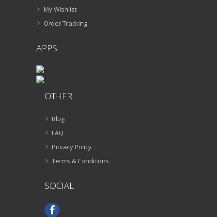
My Wishlist
Order Tracking
APPS
OTHER
Blog
FAQ
Privacy Policy
Terms & Conditions
SOCIAL