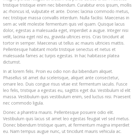
tristique tristique enim nec bibendum. Curabitur eros ipsum, mollis
ac rhoncus id, vulputate et ante. Donec lacinia commodo metus,
nec tristique massa convallis interdum. Nulla facilisi. Maecenas in
sem ac velit molestie fermentum quis vel quam. Quisque lacus
dolor, egestas a malesuada eget, imperdiet a augue. Integer nisi
velit, lacinia eget nisl eu, gravida ultrices eros. Cras tincidunt at
tortor in semper. Maecenas ut tellus ac mauris ultricies mattis.
Pellentesque habitant morbi tristique senectus et netus et
malesuada fames ac turpis egestas. In hac habitasse platea
dictumst.
In at lorem felis. Proin eu odio non dui bibendum aliquet.
Phasellus sit amet dui scelerisque, aliquet ante consectetur,
ornare leo. Duis congue risus vitae est fermentum iaculis. Fusce
leo felis, tristique a egestas eu, sagittis eget dui. Vestibulum id elit
massa. Vestibulum quis vestibulum enim, sed luctus nisi. Praesent
nec commodo ligula.
Donec a pharetra mauris. Pellentesque posuere odio elit.
Vestibulum quis lacus sit amet leo egestas feugiat vel sed metus.
Donec bibendum tristique quam, at fermentum magna imperdiet
eu. Nam tempus augue nunc, ut tincidunt mauris vehicula ac.