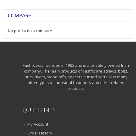
COMPARE
No products to compare
Fastfix was founded in 1985 and is a privately owned Irish
company. The main products of Fastfix are screws, bolts,
nuts, rivets, stand-offs, spacers, turned parts plus many
other types of Industrial fasteners and other related
products.
QUICK LINKS
My Account
Order History