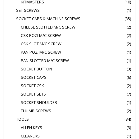
KITMASTERS
(10)
SET SCREWS
(1)
SOCKET CAPS & MACHINE SCREWS
(35)
CHEESE SLOTTED M/C SCREW
(2)
CSK POZI M/C SCREW
(2)
CSK SLOT M/C SCREW
(2)
PAN POZI M/C SCREW
(1)
PAN SLOTTED M/C SCREW
(1)
SOCKET BUTTON
(3)
SOCKET CAPS
(6)
SOCKET CSK
(2)
SOCKET SETS
(7)
SOCKET SHOULDER
(1)
THUMB SCREWS
(2)
TOOLS
(34)
ALLEN KEYS
(3)
CLEANERS
(1)