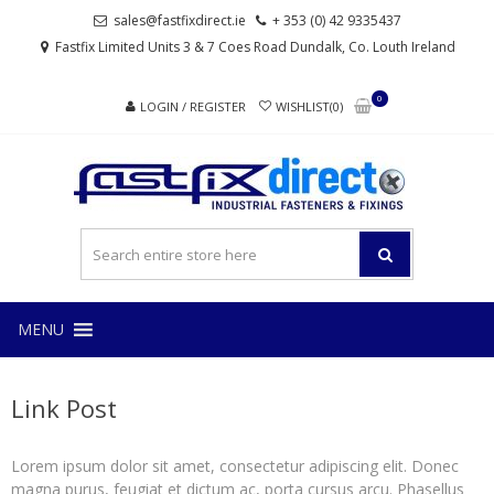
Skip
Skip
sales@fastfixdirect.ie
+ 353 (0) 42 9335437
to
to
Fastfix Limited Units 3 & 7 Coes Road Dundalk, Co. Louth Ireland
navigation
content
0
LOGIN / REGISTER
WISHLIST(0)
FAS
Industrial
fasteners
and
fixings
MENU
Link Post
Lorem ipsum dolor sit amet, consectetur adipiscing elit. Donec
magna purus, feugiat et dictum ac, porta cursus arcu. Phasellus