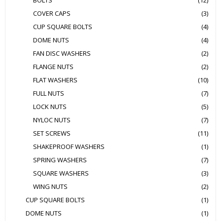
BOLTS
(12)
COVER CAPS
(3)
CUP SQUARE BOLTS
(4)
DOME NUTS
(4)
FAN DISC WASHERS
(2)
FLANGE NUTS
(2)
FLAT WASHERS
(10)
FULL NUTS
(7)
LOCK NUTS
(5)
NYLOC NUTS
(7)
SET SCREWS
(11)
SHAKEPROOF WASHERS
(1)
SPRING WASHERS
(7)
SQUARE WASHERS
(3)
WING NUTS
(2)
CUP SQUARE BOLTS
(1)
DOME NUTS
(1)