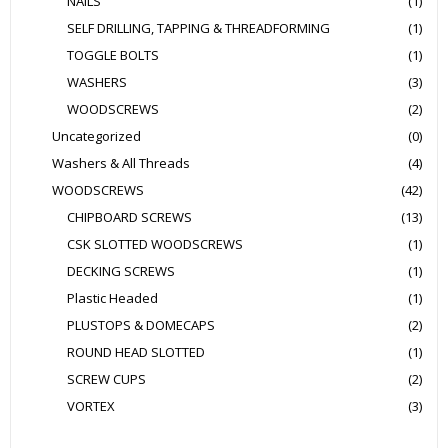
NAILS
(1)
SELF DRILLING, TAPPING & THREADFORMING
(1)
TOGGLE BOLTS
(1)
WASHERS
(3)
WOODSCREWS
(2)
Uncategorized
(0)
Washers & All Threads
(4)
WOODSCREWS
(42)
CHIPBOARD SCREWS
(13)
CSK SLOTTED WOODSCREWS
(1)
DECKING SCREWS
(1)
Plastic Headed
(1)
PLUSTOPS & DOMECAPS
(2)
ROUND HEAD SLOTTED
(1)
SCREW CUPS
(2)
VORTEX
(3)