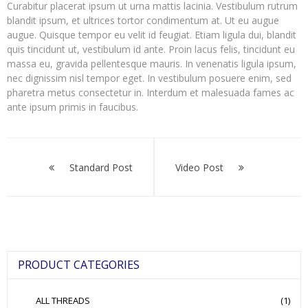
Curabitur placerat ipsum ut urna mattis lacinia. Vestibulum rutrum
blandit ipsum, et ultrices tortor condimentum at. Ut eu augue
augue. Quisque tempor eu velit id feugiat. Etiam ligula dui, blandit
quis tincidunt ut, vestibulum id ante. Proin lacus felis, tincidunt eu
massa eu, gravida pellentesque mauris. In venenatis ligula ipsum,
nec dignissim nisl tempor eget. In vestibulum posuere enim, sed
pharetra metus consectetur in. Interdum et malesuada fames ac
ante ipsum primis in faucibus.
Post
navigation
Standard Post
Video Post
PRODUCT CATEGORIES
ALL THREADS
(1)