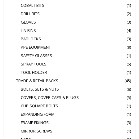
COBALT BITS
(1)
DRILL BITS
(2)
GLOVES
(3)
LIN BINS
(4)
PADLOCKS
(3)
PPE EQUIPMENT
(9)
SAFETY GLASSES
(1)
SPRAY TOOLS
(5)
TOOL HOLDER
(1)
TRADE & RETAIL PACKS
(45)
BOLTS, SETS & NUTS
(8)
COVERS, COVER CAPS & PLUGS
(5)
CUP SQUARE BOLTS
(1)
EXPANDING FOAM
(1)
FRAME FIXINGS
(3)
MIRROR SCREWS
(1)