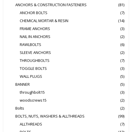
ANCHORS & CONSTRUCTION FASTENERS
(81)
ANCHOR BOLTS
(7)
CHEMICAL MORTAR & RESIN
(14)
FRAME ANCHORS
(3)
NAIL IN ANCHORS
(2)
RAWLBOLTS
(6)
SLEEVE ANCHORS
(2)
THROUGHBOLTS
(7)
TOGGLE BOLTS
(3)
WALL PLUGS
(5)
BANNER
(5)
throughbolt15
(3)
woodscrews15
(2)
Bolts
(2)
BOLTS, NUTS, WASHERS & ALLTHREADS
(99)
ALLTHREADS
(7)