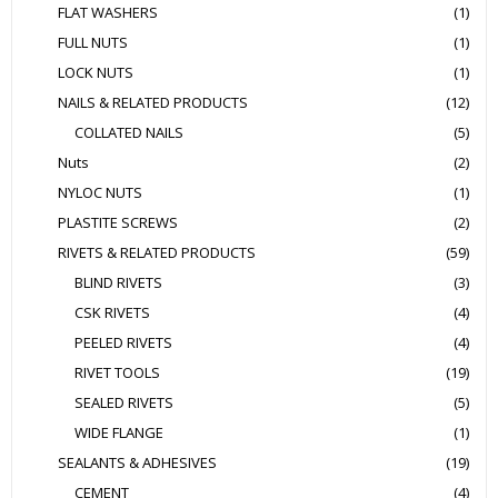
FLAT WASHERS
(1)
FULL NUTS
(1)
LOCK NUTS
(1)
NAILS & RELATED PRODUCTS
(12)
COLLATED NAILS
(5)
Nuts
(2)
NYLOC NUTS
(1)
PLASTITE SCREWS
(2)
RIVETS & RELATED PRODUCTS
(59)
BLIND RIVETS
(3)
CSK RIVETS
(4)
PEELED RIVETS
(4)
RIVET TOOLS
(19)
SEALED RIVETS
(5)
WIDE FLANGE
(1)
SEALANTS & ADHESIVES
(19)
CEMENT
(4)