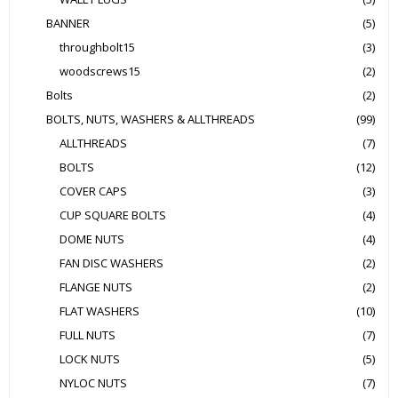
BANNER
(5)
throughbolt15
(3)
woodscrews15
(2)
Bolts
(2)
BOLTS, NUTS, WASHERS & ALLTHREADS
(99)
ALLTHREADS
(7)
BOLTS
(12)
COVER CAPS
(3)
CUP SQUARE BOLTS
(4)
DOME NUTS
(4)
FAN DISC WASHERS
(2)
FLANGE NUTS
(2)
FLAT WASHERS
(10)
FULL NUTS
(7)
LOCK NUTS
(5)
NYLOC NUTS
(7)