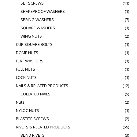
SET SCREWS
(11)
SHAKEPROOF WASHERS
(1)
SPRING WASHERS
(7)
SQUARE WASHERS
(3)
WING NUTS
(2)
CUP SQUARE BOLTS
(1)
DOME NUTS
(1)
FLAT WASHERS
(1)
FULL NUTS
(1)
LOCK NUTS
(1)
NAILS & RELATED PRODUCTS
(12)
COLLATED NAILS
(5)
Nuts
(2)
NYLOC NUTS
(1)
PLASTITE SCREWS
(2)
RIVETS & RELATED PRODUCTS
(59)
BLIND RIVETS
(3)