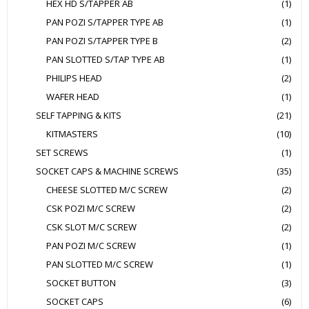
HEX HD S/TAPPER AB
(1)
PAN POZI S/TAPPER TYPE AB
(1)
PAN POZI S/TAPPER TYPE B
(2)
PAN SLOTTED S/TAP TYPE AB
(1)
PHILIPS HEAD
(2)
WAFER HEAD
(1)
SELF TAPPING & KITS
(21)
KITMASTERS
(10)
SET SCREWS
(1)
SOCKET CAPS & MACHINE SCREWS
(35)
CHEESE SLOTTED M/C SCREW
(2)
CSK POZI M/C SCREW
(2)
CSK SLOT M/C SCREW
(2)
PAN POZI M/C SCREW
(1)
PAN SLOTTED M/C SCREW
(1)
SOCKET BUTTON
(3)
SOCKET CAPS
(6)