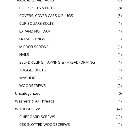
TRADE & RETAIL PACKS
(45)
BOLTS, SETS & NUTS
(8)
COVERS, COVER CAPS & PLUGS
(5)
CUP SQUARE BOLTS
(1)
EXPANDING FOAM
(1)
FRAME FIXINGS
(3)
MIRROR SCREWS
(1)
NAILS
(1)
SELF DRILLING, TAPPING & THREADFORMING
(1)
TOGGLE BOLTS
(1)
WASHERS
(3)
WOODSCREWS
(2)
Uncategorized
(0)
Washers & All Threads
(4)
WOODSCREWS
(42)
CHIPBOARD SCREWS
(13)
CSK SLOTTED WOODSCREWS
(1)