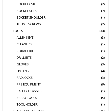
SOCKET CSK
(2)
SOCKET SETS
(7)
SOCKET SHOULDER
(1)
THUMB SCREWS
(2)
TOOLS
(34)
ALLEN KEYS
(3)
CLEANERS
(1)
COBALT BITS
(1)
DRILL BITS
(2)
GLOVES
(3)
LIN BINS
(4)
PADLOCKS
(3)
PPE EQUIPMENT
(9)
SAFETY GLASSES
(1)
SPRAY TOOLS
(5)
TOOL HOLDER
(1)