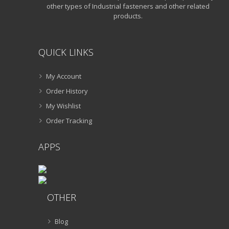
other types of Industrial fasteners and other related
products.
QUICK LINKS
My Account
Order History
My Wishlist
Order Tracking
APPS
OTHER
Blog