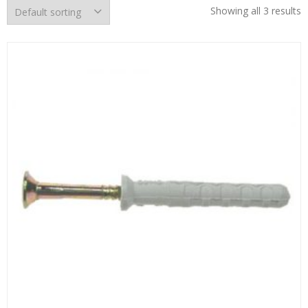
Showing all 3 results