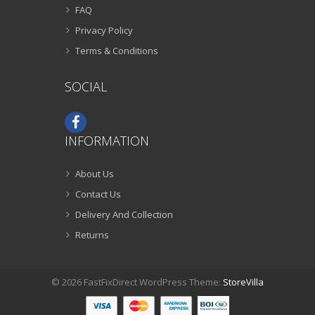
FAQ
Privacy Policy
Terms & Conditions
SOCIAL
INFORMATION
About Us
Contact Us
Delivery And Collection
Returns
© 2026 FastFixDirect WordPress Theme:
StoreVilla