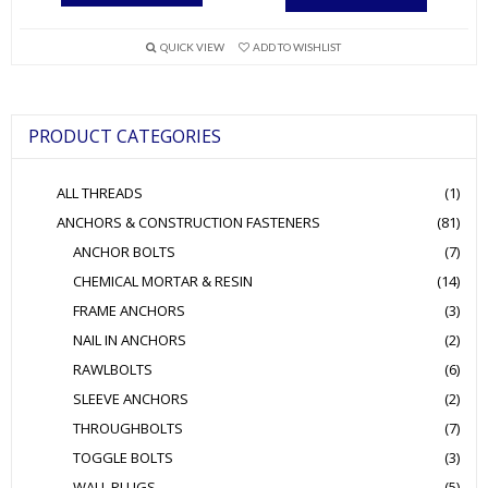
has
multiple
QUICK VIEW
ADD TO WISHLIST
variants.
The
options
PRODUCT CATEGORIES
may
be
ALL THREADS
(1)
chosen
ANCHORS & CONSTRUCTION FASTENERS
(81)
on
ANCHOR BOLTS
(7)
the
product
CHEMICAL MORTAR & RESIN
(14)
page
FRAME ANCHORS
(3)
NAIL IN ANCHORS
(2)
RAWLBOLTS
(6)
SLEEVE ANCHORS
(2)
THROUGHBOLTS
(7)
TOGGLE BOLTS
(3)
WALL PLUGS
(5)