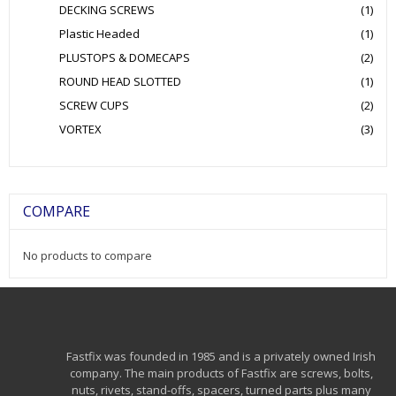
DECKING SCREWS
(1)
Plastic Headed
(1)
PLUSTOPS & DOMECAPS
(2)
ROUND HEAD SLOTTED
(1)
SCREW CUPS
(2)
VORTEX
(3)
COMPARE
No products to compare
Fastfix was founded in 1985 and is a privately owned Irish
company. The main products of Fastfix are screws, bolts,
nuts, rivets, stand-offs, spacers, turned parts plus many