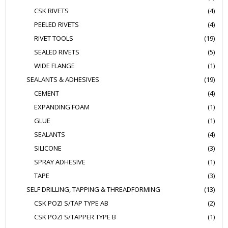
CSK RIVETS
(4)
PEELED RIVETS
(4)
RIVET TOOLS
(19)
SEALED RIVETS
(5)
WIDE FLANGE
(1)
SEALANTS & ADHESIVES
(19)
CEMENT
(4)
EXPANDING FOAM
(1)
GLUE
(1)
SEALANTS
(4)
SILICONE
(3)
SPRAY ADHESIVE
(1)
TAPE
(3)
SELF DRILLING, TAPPING & THREADFORMING
(13)
CSK POZI S/TAP TYPE AB
(2)
CSK POZI S/TAPPER TYPE B
(1)