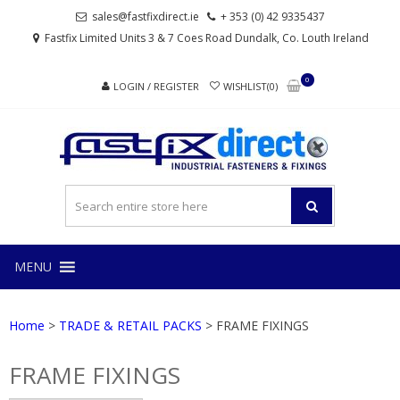
Skip
Skip
sales@fastfixdirect.ie
+ 353 (0) 42 9335437
to
to
Fastfix Limited Units 3 & 7 Coes Road Dundalk, Co. Louth Ireland
navigation
content
0
LOGIN / REGISTER
WISHLIST(0)
FAS
Industrial
fasteners
and
fixings
MENU
Home
>
TRADE & RETAIL PACKS
> FRAME FIXINGS
FRAME FIXINGS